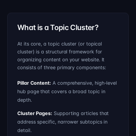
What is a Topic Cluster?
At its core, a topic cluster (or topical
cluster) is a structural framework for
organizing content on your website. It
consists of three primary components:
Pillar Content
:
A comprehensive, high-level
hub page that covers a broad topic in
depth.
Cluster Pages
:
Supporting articles that
address specific, narrower subtopics in
detail.