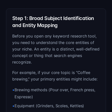
Step 1: Broad Subject Identification
and Entity Mapping
Before you open any keyword research tool,
you need to understand the core entities of
your niche. An entity is a distinct, well-defined
concept or thing that search engines
recognize.
For example, if your core topic is "Coffee
brewing," your primary entities might include:
•
Brewing methods (Pour over, French press,
Espresso)
•
Equipment (Grinders, Scales, Kettles)