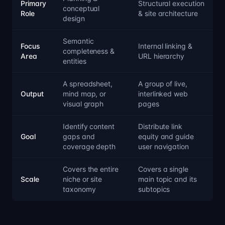
Primary
Structural execution
conceptual
Role
& site architecture
design
Semantic
Focus
Internal linking &
completeness &
Area
URL hierarchy
entities
A spreadsheet,
A group of live,
Output
mind map, or
interlinked web
visual graph
pages
Identify content
Distribute link
Goal
gaps and
equity and guide
coverage depth
user navigation
Covers the entire
Covers a single
Scale
niche or site
main topic and its
taxonomy
subtopics