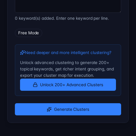
0 keyword(s) added. Enter one keyword per line.
Free Mode
Need deeper and more intelligent clustering?
Unlock advanced clustering to generate 200+
topical keywords, get richer intent grouping, and
export your cluster map for execution.
Unlock 200+ Advanced Clusters
Generate Clusters