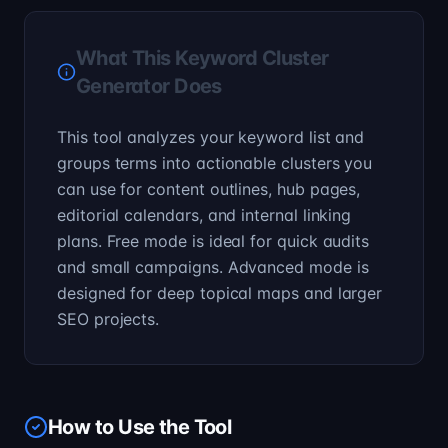
What This Keyword Cluster
Generator Does
This tool analyzes your keyword list and
groups terms into actionable clusters you
can use for content outlines, hub pages,
editorial calendars, and internal linking
plans. Free mode is ideal for quick audits
and small campaigns. Advanced mode is
designed for deep topical maps and larger
SEO projects.
How to Use the Tool