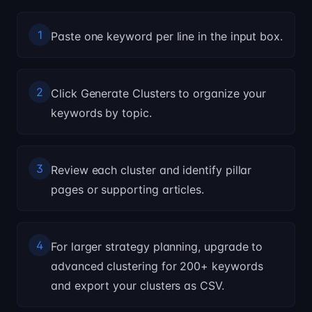
1
Paste one keyword per line in the input box.
2
Click Generate Clusters to organize your
keywords by topic.
3
Review each cluster and identify pillar
pages or supporting articles.
4
For larger strategy planning, upgrade to
advanced clustering for 200+ keywords
and export your clusters as CSV.