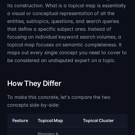
its construction. What is a topical map is essentially
a visual or conceptual representation of all the
entities, subtopics, questions, and search queries
that define a specific subject area. Instead of
focusing on individual keyword search volumes, a
topical map focuses on semantic completeness. It
maps out every single concept you need to cover to
be considered an undisputed expert on a topic.
How They Differ
To make this concrete, let's compare the two
concepts side-by-side:
Feature
Topical Map
Topical Cluster
Planning &