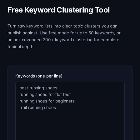
Free Keyword Clustering Tool
Turn raw keyword lists into clear topic clusters you can
publish against. Use free mode for up to 50 keywords, or
unlock advanced 200+ keyword clustering for complete
topical depth.
Keywords (one per line)