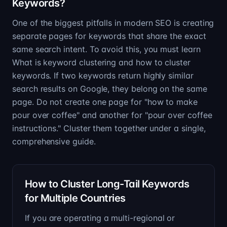
Keywords?
One of the biggest pitfalls in modern SEO is creating
separate pages for keywords that share the exact
same search intent. To avoid this, you must learn
What is keyword clustering and how to cluster
keywords. If two keywords return highly similar
search results on Google, they belong on the same
page. Do not create one page for "how to make
pour over coffee" and another for "pour over coffee
instructions." Cluster them together under a single,
comprehensive guide.
How to Cluster Long-Tail Keywords
for Multiple Countries
If you are operating a multi-regional or