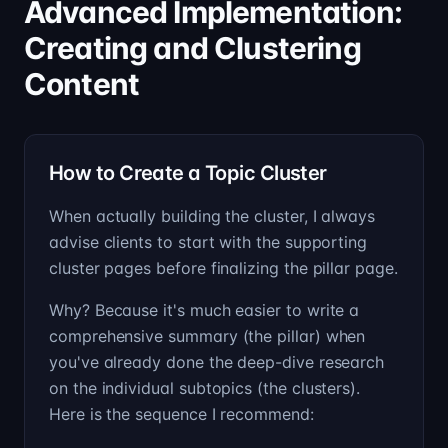
Advanced Implementation:
Creating and Clustering
Content
How to Create a Topic Cluster
When actually building the cluster, I always
advise clients to start with the supporting
cluster pages before finalizing the pillar page.
Why? Because it's much easier to write a
comprehensive summary (the pillar) when
you've already done the deep-dive research
on the individual subtopics (the clusters).
Here is the sequence I recommend: