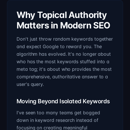
Why Topical Authority
Matters in Modern SEO
Don't just throw random keywords together
and expect Google to reward you. The
algorithm has evolved. It's no longer about
who has the most keywords stuffed into a
meta tag; it's about who provides the most
comprehensive, authoritative answer to a
user's query.
Moving Beyond Isolated Keywords
I've seen too many teams get bogged
down in keyword research instead of
focusing on creating meaningful