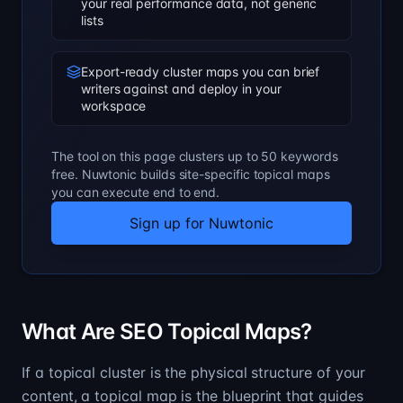
your real performance data, not generic
lists
Export-ready cluster maps you can brief
writers against and deploy in your
workspace
The tool on this page clusters up to 50 keywords
free. Nuwtonic builds site-specific topical maps
you can execute end to end.
Sign up for Nuwtonic
What Are SEO Topical Maps?
If a topical cluster is the physical structure of your
content, a topical map is the blueprint that guides