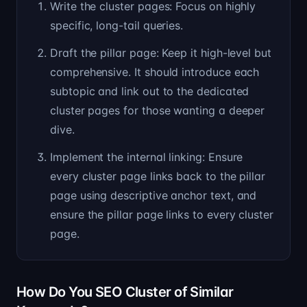
Write the cluster pages: Focus on highly
specific, long-tail queries.
Draft the pillar page: Keep it high-level but
comprehensive. It should introduce each
subtopic and link out to the dedicated
cluster pages for those wanting a deeper
dive.
Implement the internal linking: Ensure
every cluster page links back to the pillar
page using descriptive anchor text, and
ensure the pillar page links to every cluster
page.
How Do You SEO Cluster of Similar