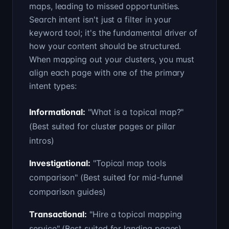
maps, leading to missed opportunities.
Search intent isn't just a filter in your
keyword tool; it's the fundamental driver of
how your content should be structured.
When mapping out your clusters, you must
align each page with one of the primary
intent types:
Informational
:
"What is a topical map?"
(
Best suited for cluster pages or pillar
intros
)
Investigational
:
"Topical map tools
comparison"
(
Best suited for mid-funnel
comparison guides
)
Transactional
:
"Hire a topical mapping
service"
(
Best suited for landing pages
)