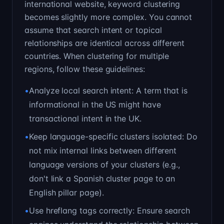
international website, keyword clustering
becomes slightly more complex. You cannot
assume that search intent or topical
relationships are identical across different
countries. When clustering for multiple
regions, follow these guidelines:
•
Analyze local search intent: A term that is
informational in the US might have
transactional intent in the UK.
•
Keep language-specific clusters isolated: Do
not mix internal links between different
language versions of your clusters (e.g.,
don't link a Spanish cluster page to an
English pillar page).
•
Use hreflang tags correctly: Ensure search