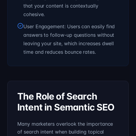
that your content is contextually
cohesive.
User Engagement: Users can easily find
answers to follow-up questions without
leaving your site, which increases dwell
time and reduces bounce rates.
The Role of Search
Intent in Semantic SEO
Many marketers overlook the importance
of search intent when building topical