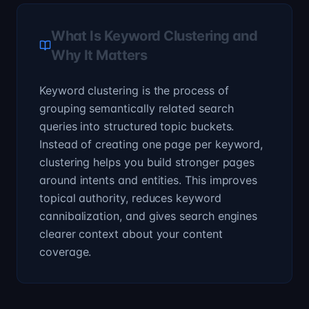
What Is Keyword Clustering and
Why It Matters
Keyword clustering is the process of
grouping semantically related search
queries into structured topic buckets.
Instead of creating one page per keyword,
clustering helps you build stronger pages
around intents and entities. This improves
topical authority, reduces keyword
cannibalization, and gives search engines
clearer context about your content
coverage.