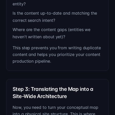
entity?
Is the content up-to-date and matching the
correct search intent?
Where are the content gaps (entities we
haven't written about yet)?
This step prevents you from writing duplicate
content and helps you prioritize your content
production pipeline.
Step 3: Translating the Map into a
Site-Wide Architecture
Now, you need to turn your conceptual map
into a physical site structure. This is where