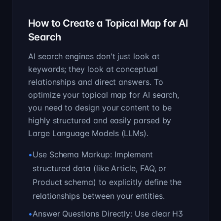
How to Create a Topical Map for AI
Search
AI search engines don't just look at
keywords; they look at conceptual
relationships and direct answers. To
optimize your topical map for AI search,
you need to design your content to be
highly structured and easily parsed by
Large Language Models (LLMs).
•
Use Schema Markup: Implement
structured data (like Article, FAQ, or
Product schema) to explicitly define the
relationships between your entities.
•
Answer Questions Directly: Use clear H3