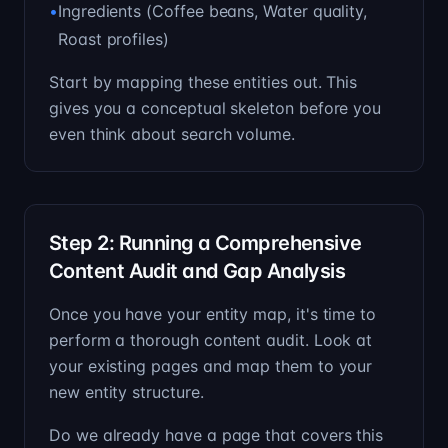
•
Ingredients (Coffee beans, Water quality,
Roast profiles)
Start by mapping these entities out. This
gives you a conceptual skeleton before you
even think about search volume.
Step 2: Running a Comprehensive
Content Audit and Gap Analysis
Once you have your entity map, it's time to
perform a thorough content audit. Look at
your existing pages and map them to your
new entity structure.
Do we already have a page that covers this