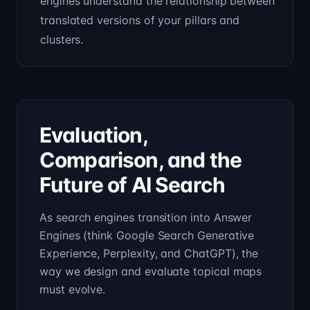
engines understand the relationship between
translated versions of your pillars and
clusters.
Evaluation,
Comparison, and the
Future of AI Search
As search engines transition into Answer
Engines (think Google Search Generative
Experience, Perplexity, and ChatGPT), the
way we design and evaluate topical maps
must evolve.