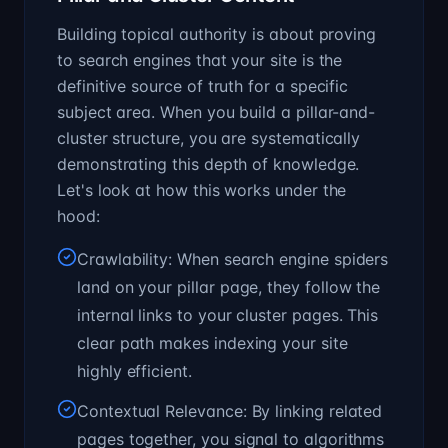
Building topical authority is about proving
to search engines that your site is the
definitive source of truth for a specific
subject area. When you build a pillar-and-
cluster structure, you are systematically
demonstrating this depth of knowledge.
Let's look at how this works under the
hood:
Crawlability: When search engine spiders
land on your pillar page, they follow the
internal links to your cluster pages. This
clear path makes indexing your site
highly efficient.
Contextual Relevance: By linking related
pages together, you signal to algorithms