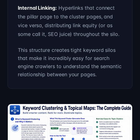
Internal Linking
:
Hyperlinks that connect
the pillar page to the cluster pages, and
vice versa, distributing link equity (or as
some call it, SEO juice) throughout the silo.
This structure creates tight keyword silos
that make it incredibly easy for search
engine crawlers to understand the semantic
relationship between your pages.