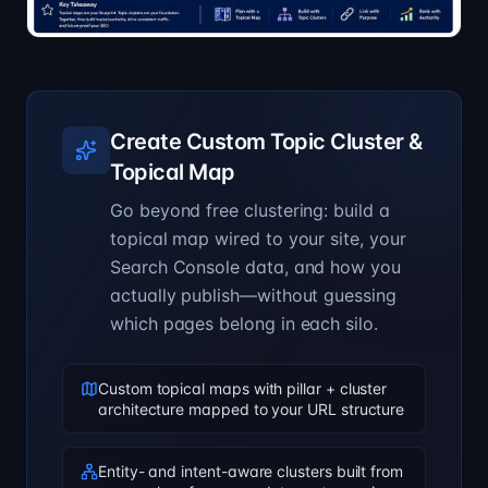
Create Custom Topic Cluster &
Topical Map
Go beyond free clustering: build a
topical map wired to your site, your
Search Console data, and how you
actually publish—without guessing
which pages belong in each silo.
Custom topical maps with pillar + cluster
architecture mapped to your URL structure
Entity- and intent-aware clusters built from