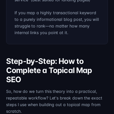
If you map a highly transactional keyword
to a purely informational blog post, you will
struggle to rank—no matter how many
internal links you point at it.
Step-by-Step: How to
Complete a Topical Map
SEO
So, how do we turn this theory into a practical,
repeatable workflow? Let's break down the exact
steps I use when building out a topical map from
scratch.