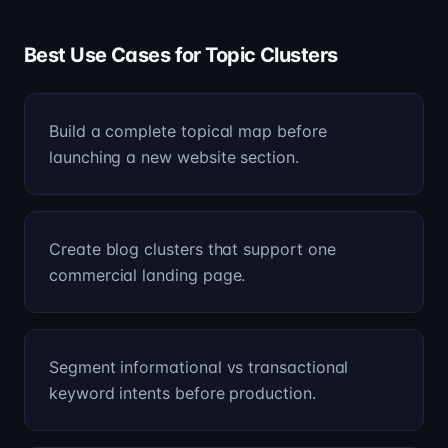
Best Use Cases for Topic Clusters
Build a complete topical map before
launching a new website section.
Create blog clusters that support one
commercial landing page.
Segment informational vs transactional
keyword intents before production.