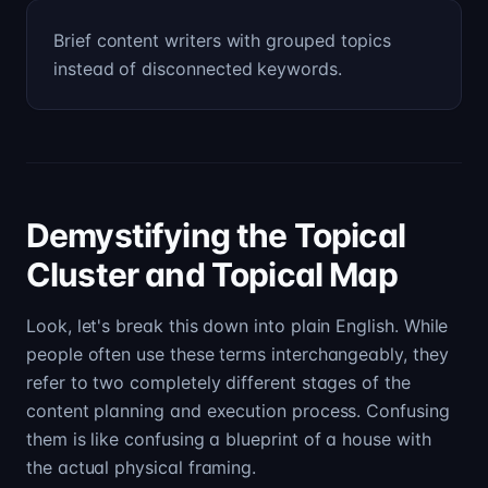
Brief content writers with grouped topics
instead of disconnected keywords.
Demystifying the Topical
Cluster and Topical Map
Look, let's break this down into plain English. While
people often use these terms interchangeably, they
refer to two completely different stages of the
content planning and execution process. Confusing
them is like confusing a blueprint of a house with
the actual physical framing.