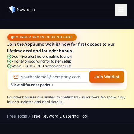
Nuwtonic
FOUNDER SPOTS CLOSING FAST
Join the AppSumo waitlist now for first access to our
lifetime deal and founder bonus.
Deal-live alert before public launch
Priority onboarding for faster setup
Week-1 SEO + GEO action checklist
Email address
Join Waitlist
View all founder perks
Founder bonuses are limited to confirmed subscribers.
No spam. Only
launch updates and deal details.
Free Tools
Free Keyword Clustering Tool