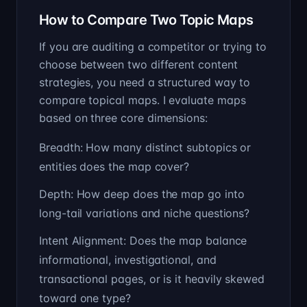
How to Compare Two Topic Maps
If you are auditing a competitor or trying to
choose between two different content
strategies, you need a structured way to
compare topical maps. I evaluate maps
based on three core dimensions:
Breadth: How many distinct subtopics or
entities does the map cover?
Depth: How deep does the map go into
long-tail variations and niche questions?
Intent Alignment: Does the map balance
informational, investigational, and
transactional pages, or is it heavily skewed
toward one type?