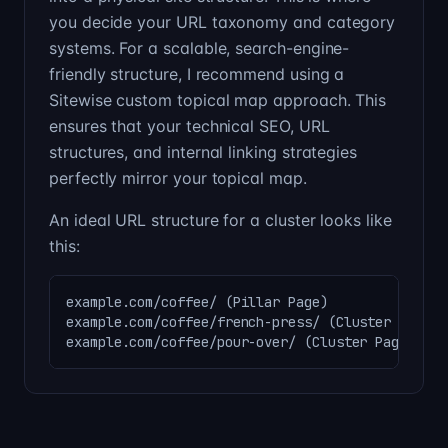
you decide your URL taxonomy and category
systems. For a scalable, search-engine-
friendly structure, I recommend using a
Sitewise custom topical map approach. This
ensures that your technical SEO, URL
structures, and internal linking strategies
perfectly mirror your topical map.
An ideal URL structure for a cluster looks like
this:
example.com/coffee/ (Pillar Page)

example.com/coffee/french-press/ (Cluster Page)

example.com/coffee/pour-over/ (Cluster Page)