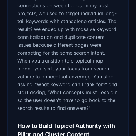
connections between topics. In my past
projects, we used to target individual long-
tail keywords with standalone articles. The
result? We ended up with massive keyword
cannibalization and duplicate content
issues because different pages were
competing for the same search intent.
When you transition to a topical map
model, you shift your focus from search
volume to conceptual coverage. You stop
asking, "What keyword can I rank for?" and
start asking, "What concepts must I explain
so the user doesn't have to go back to the
search results to find answers?"
How to Build Topical Authority with
Pillar and Cluster Content