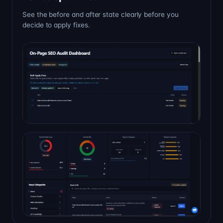
See the before and after state clearly before you
decide to apply fixes.