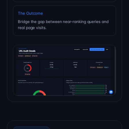
The Outcome
Bridge the gap between near-ranking queries and
real page visits.