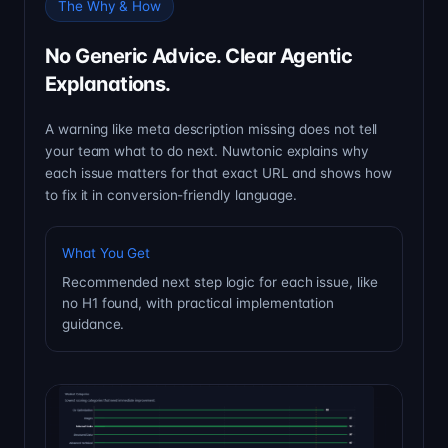
The Why & How
No Generic Advice. Clear Agentic
Explanations.
A warning like meta description missing does not tell
your team what to do next. Nuwtonic explains why
each issue matters for that exact URL and shows how
to fix it in conversion-friendly language.
What You Get
Recommended next step logic for each issue, like
no H1 found, with practical implementation
guidance.