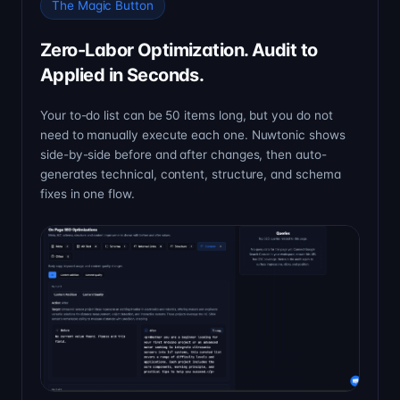
The Magic Button
Zero-Labor Optimization. Audit to
Applied in Seconds.
Your to-do list can be 50 items long, but you do not
need to manually execute each one. Nuwtonic shows
side-by-side before and after changes, then auto-
generates technical, content, structure, and schema
fixes in one flow.