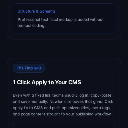
Structure & Schema
Professional technical markup is added without
manual coding.
The Final Mile
1 Click Apply to Your CMS
Even with a fixed list, teams usually log in, copy-paste,
and save manually. Nuwtonic removes that grind. Click
apply fix to CMS and push optimized titles, meta tags,
and page content straight to your publishing workflow.