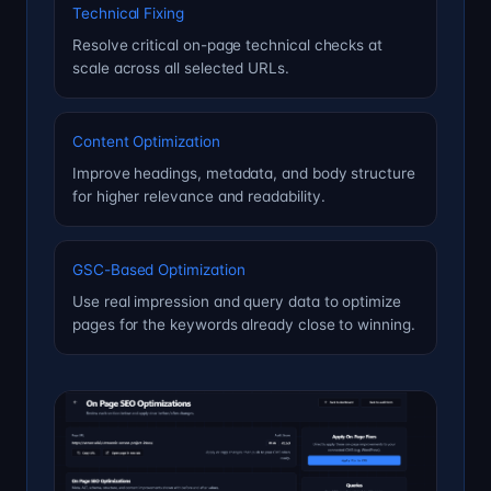
Technical Fixing
Resolve critical on-page technical checks at
scale across all selected URLs.
Content Optimization
Improve headings, metadata, and body structure
for higher relevance and readability.
GSC-Based Optimization
Use real impression and query data to optimize
pages for the keywords already close to winning.