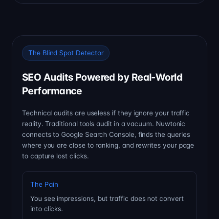
The Blind Spot Detector
SEO Audits Powered by Real-World
Performance
Technical audits are useless if they ignore your traffic
reality. Traditional tools audit in a vacuum. Nuwtonic
connects to Google Search Console, finds the queries
where you are close to ranking, and rewrites your page
to capture lost clicks.
The Pain
You see impressions, but traffic does not convert
into clicks.