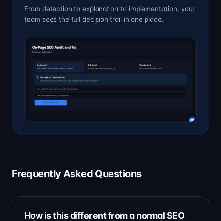
From detection to explanation to implementation, your
team sees the full decision trail in one place.
Frequently Asked Questions
How is this different from a normal SEO