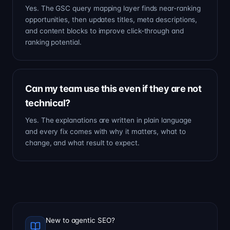
Yes. The GSC query mapping layer finds near-ranking
opportunities, then updates titles, meta descriptions,
and content blocks to improve click-through and
ranking potential.
Can my team use this even if they are not
technical?
Yes. The explanations are written in plain language
and every fix comes with why it matters, what to
change, and what result to expect.
New to agentic SEO?