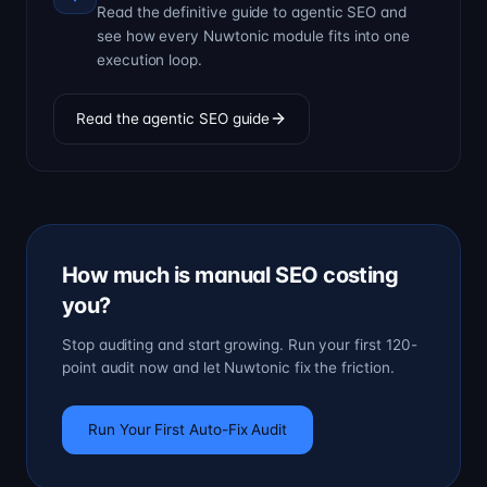
Read the definitive guide to agentic SEO and
see how every Nuwtonic module fits into one
execution loop.
Read the agentic SEO guide
How much is manual SEO costing
you?
Stop auditing and start growing. Run your first 120-
point audit now and let Nuwtonic fix the friction.
Run Your First Auto-Fix Audit