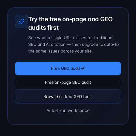
Try the free on-page and GEO
audits first
See what a single URL misses for traditional
SEO and AI citation — then upgrade to auto-fix
the same issues across your site.
Free GEO audit
Free on-page SEO audit
Browse all free GEO tools
Auto-fix in workspace