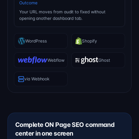
Outcome
Your URL moves from audit to fixed without
opening another dashboard tab.
WordPress
Shopify
Webflow
Ghost
via Webhook
Complete ON Page SEO command
center in one screen