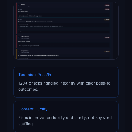
Technical Pass/Fail
120+ checks handled instantly with clear pass-fail
outcomes.
Content Quality
Fixes improve readability and clarity, not keyword
stuffing.