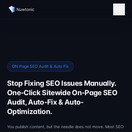
Nuwtonic
ON Page SEO Audit & Auto Fix
Stop Fixing SEO Issues Manually.
One-Click Sitewide On-Page SEO
Audit, Auto-Fix & Auto-
Optimization.
You publish content, but the needle does not move. Most SEO