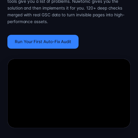
tools give you a list of problems. Nuwtonic gives you the
solution and then implements it for you. 120+ deep checks
merged with real GSC data to turn invisible pages into high-
performance assets.
Run Your First Auto-Fix Audit