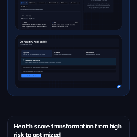
Health score transformation from high
risk to optimized