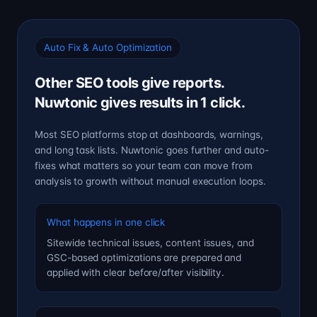
Auto Fix & Auto Optimization
Other SEO tools give reports.
Nuwtonic gives results in 1 click.
Most SEO platforms stop at dashboards, warnings,
and long task lists. Nuwtonic goes further and auto-
fixes what matters so your team can move from
analysis to growth without manual execution loops.
What happens in one click
Sitewide technical issues, content issues, and
GSC-based optimizations are prepared and
applied with clear before/after visibility.