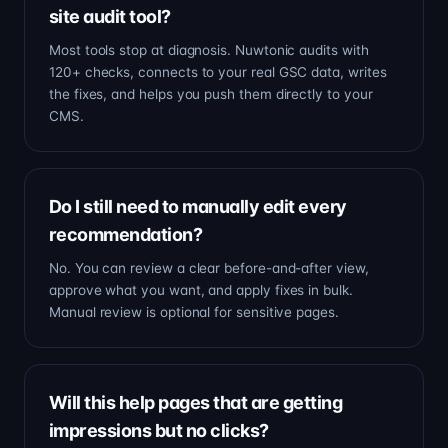
site audit tool?
Most tools stop at diagnosis. Nuwtonic audits with
120+ checks, connects to your real GSC data, writes
the fixes, and helps you push them directly to your
CMS.
Do I still need to manually edit every
recommendation?
No. You can review a clear before-and-after view,
approve what you want, and apply fixes in bulk.
Manual review is optional for sensitive pages.
Will this help pages that are getting
impressions but no clicks?