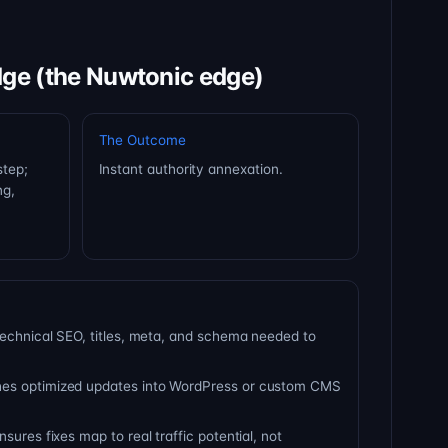
dge (the Nuwtonic edge)
The Outcome
step;
Instant authority annexation.
ng,
technical SEO, titles, meta, and schema needed to
es optimized updates into WordPress or custom CMS
sures fixes map to real traffic potential, not