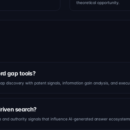
theoretical opportunity.
ord gap tools?
ap discovery with patent signals, information gain analysis, and execu
driven search?
ce and authority signals that influence AI-generated answer ecosystem