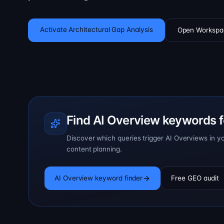
Activate Architectural Gap Analysis
Open Workspa
Find AI Overview keywords f
Discover which queries trigger AI Overviews in y
content planning.
AI Overview keyword finder
Free GEO audit