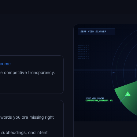
tcome
e competitive transparency.
words you are missing right
 subheadings, and intent