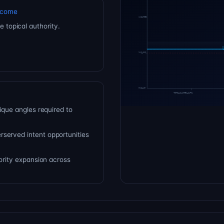
tcome
ve topical authority.
ique angles required to
served intent opportunities
hority expansion across