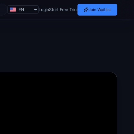
Login
Start Free Trial
Join Waitlist
Loading theme