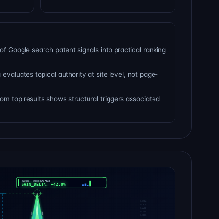
of Google search patent signals into practical ranking
 evaluates topical authority at site level, not page-
om top results shows structural triggers associated