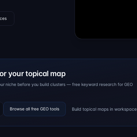
ces
or your topical map
our niche before you build clusters — free keyword research for GEO
Build topical maps in workspace
Browse all free GEO tools