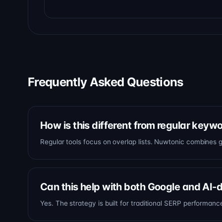
Frequently Asked Questions
How is this different from regular keyw
Regular tools focus on overlap lists. Nuwtonic combines g
Can this help with both Google and AI-
Yes. The strategy is built for traditional SERP performan