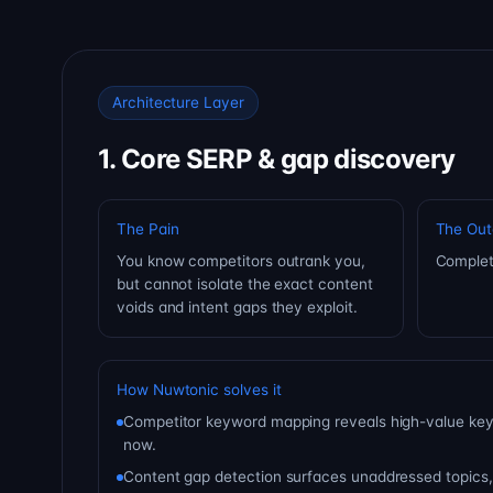
Architecture Layer
1. Core SERP & gap discovery
The Pain
The Ou
You know competitors outrank you,
Complet
but cannot isolate the exact content
voids and intent gaps they exploit.
How Nuwtonic solves it
Competitor keyword mapping reveals high-value key
now.
Content gap detection surfaces unaddressed topics,