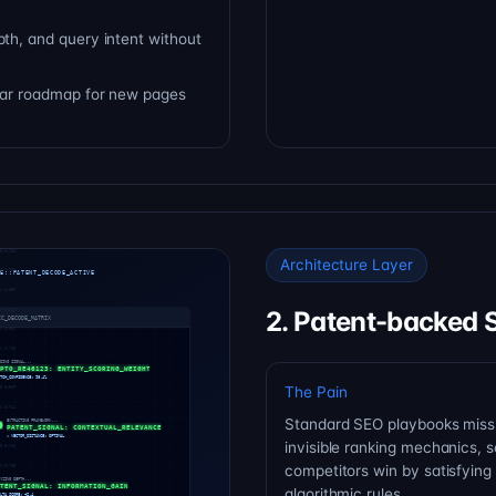
pth, and query intent without
lear roadmap for new pages
Architecture Layer
2. Patent-backed 
The Pain
Standard SEO playbooks miss
invisible ranking mechanics, s
competitors win by satisfying
algorithmic rules.