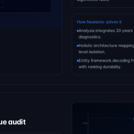
How Nuwtonic solves it
Analysis integrates 20 years 
diagnostics.
Holistic architecture mapping
level isolation.
Entity framework decoding fr
with ranking durability.
ue audit