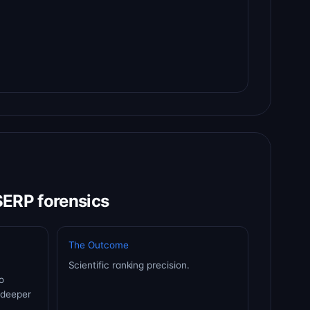
SERP forensics
The Outcome
Scientific ranking precision.
o
 deeper