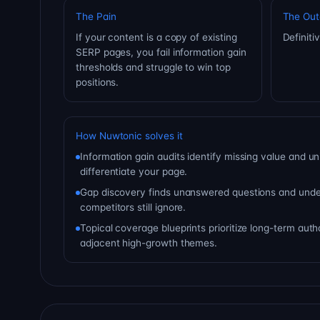
The Pain
The Ou
If your content is a copy of existing
Definiti
SERP pages, you fail information gain
thresholds and struggle to win top
positions.
How Nuwtonic solves it
Information gain audits identify missing value and un
differentiate your page.
Gap discovery finds unanswered questions and under
competitors still ignore.
Topical coverage blueprints prioritize long-term aut
adjacent high-growth themes.