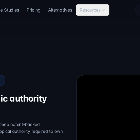
e Studies
Pricing
Alternatives
Resources
e
ic authority
 deep patent-backed
topical authority required to own