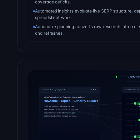
coverage deficits.
Automated insights evaluate live SERP structure, de
spreadsheet work.
Actionable planning converts raw research into a c
and refreshes.