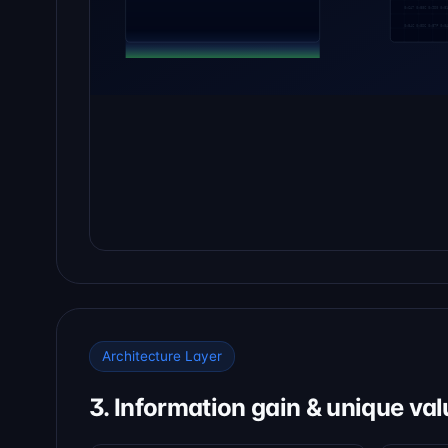
Architecture Layer
3. Information gain & unique val