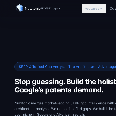
Features
Cas
Nuwtonic
GEO/SEO agent
SERP & Topical Gap Analysis: The Architectural Advantag
Stop guessing. Build the holist
Google’s patents demand.
Nuwtonic merges market-leading SERP gap intelligence with
architecture analysis. We do not just find gaps. We build the 
your niche in Google and AI-driven search.