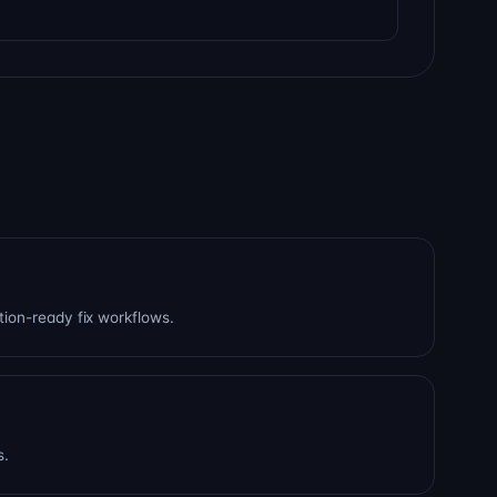
tion-ready fix workflows.
s.