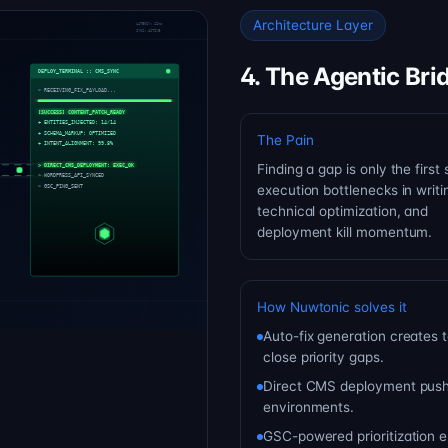
Architecture Layer
4. The Agentic Bri
The Pain
Finding a gap is only the first 
execution bottlenecks in writi
technical optimization, and
deployment kill momentum.
How Nuwtonic solves it
Auto-fix generation creates 
close priority gaps.
Direct CMS deployment push
environments.
GSC-powered prioritization en