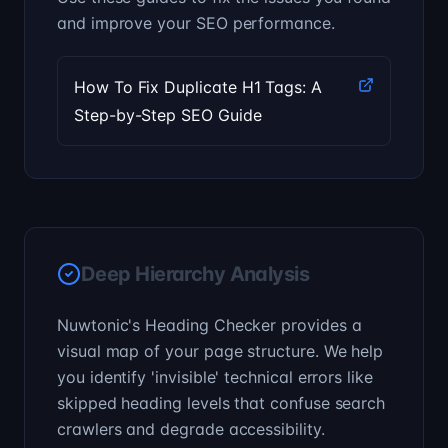
and improve your SEO performance.
How To Fix Duplicate H1 Tags: A
Step-by-Step SEO Guide
Deep Hierarchy Analysis
Nuwtonic's Heading Checker provides a
visual map of your page structure. We help
you identify 'invisible' technical errors like
skipped heading levels that confuse search
crawlers and degrade accessibility.