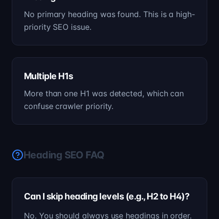
No primary heading was found. This is a high-
priority SEO issue.
Multiple H1s
More than one H1 was detected, which can
confuse crawler priority.
Heading SEO FAQ
Can I skip heading levels (e.g., H2 to H4)?
No. You should always use headings in order.