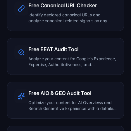
Free Canonical URL Checker
Identify declared canonical URLs and
analyze canonical-related signals on any
page.
Free EEAT Audit Tool
Analyze your content for Google's Experience,
Expertise, Authoritativeness, and
Trustworthiness signals.
Free AIO & GEO Audit Tool
Optimize your content for AI Overviews and
Search Generative Experience with a detailed
formatting audit.