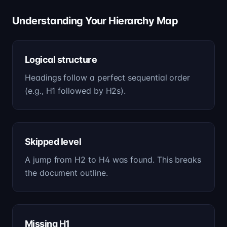
Understanding Your Hierarchy Map
Logical structure
Headings follow a perfect sequential order
(e.g., H1 followed by H2s).
Skipped level
A jump from H2 to H4 was found. This breaks
the document outline.
Missing H1