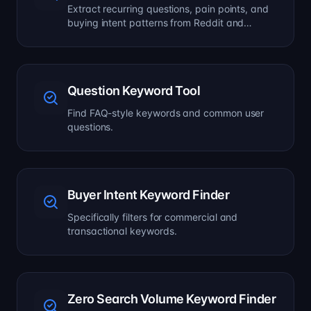
Extract recurring questions, pain points, and
buying intent patterns from Reddit and
forums.
Question Keyword Tool
Find FAQ-style keywords and common user
questions.
Buyer Intent Keyword Finder
Specifically filters for commercial and
transactional keywords.
Zero Search Volume Keyword Finder