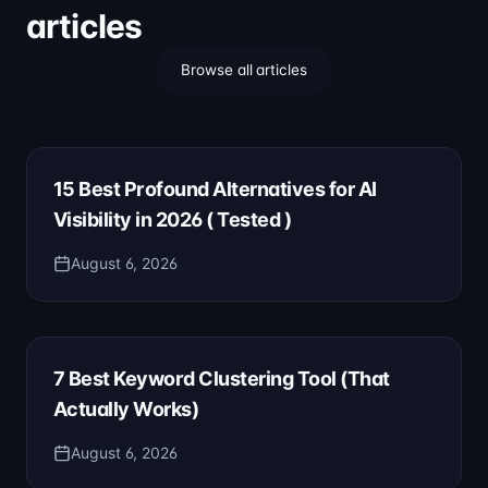
articles
Browse all articles
15 Best Profound Alternatives for AI
Visibility in 2026 ( Tested )
August 6, 2026
7 Best Keyword Clustering Tool (That
Actually Works)
August 6, 2026