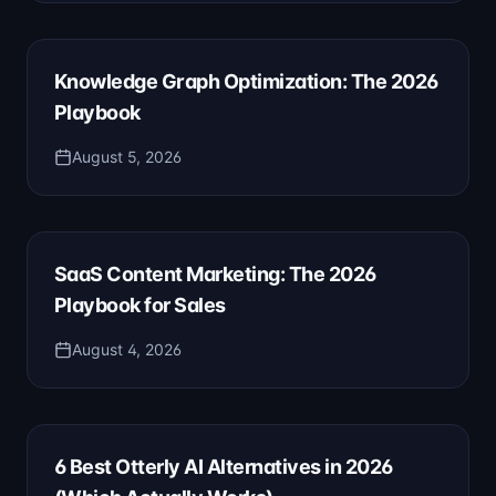
Knowledge Graph Optimization: The 2026
Playbook
August 5, 2026
SaaS Content Marketing: The 2026
Playbook for Sales
August 4, 2026
6 Best Otterly AI Alternatives in 2026