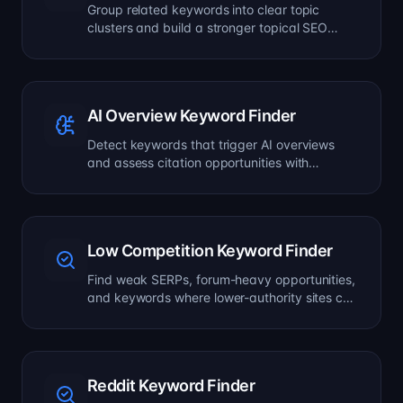
Group related keywords into clear topic
clusters and build a stronger topical SEO
plan.
AI Overview Keyword Finder
Detect keywords that trigger AI overviews
and assess citation opportunities with
volatility signals.
Low Competition Keyword Finder
Find weak SERPs, forum-heavy opportunities,
and keywords where lower-authority sites can
still win.
Reddit Keyword Finder