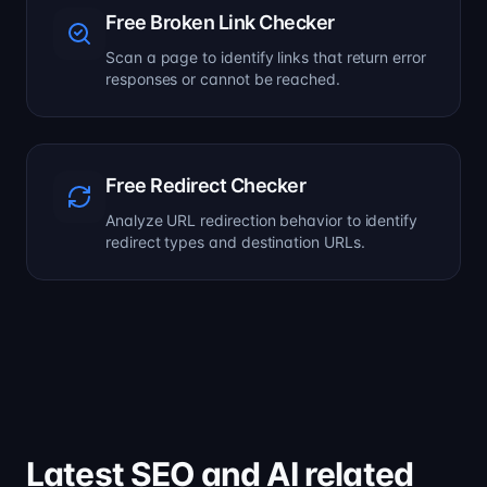
Free Broken Link Checker
Scan a page to identify links that return error
responses or cannot be reached.
Free Redirect Checker
Analyze URL redirection behavior to identify
redirect types and destination URLs.
Latest SEO and AI related