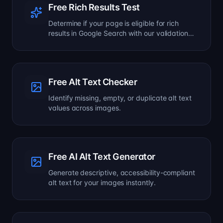
Free Rich Results Test
Determine if your page is eligible for rich
results in Google Search with our validation
tool.
Free Alt Text Checker
Identify missing, empty, or duplicate alt text
values across images.
Free AI Alt Text Generator
Generate descriptive, accessibility-compliant
alt text for your images instantly.