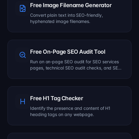
Free Image Filename Generator
Convert plain text into SEO-friendly,
hyphenated image filenames.
Free On-Page SEO Audit Tool
Run an on-page SEO audit for SEO services
pages, technical SEO audit checks, and SEO
optimization improvements.
Free H1 Tag Checker
Identify the presence and content of H1
heading tags on any webpage.