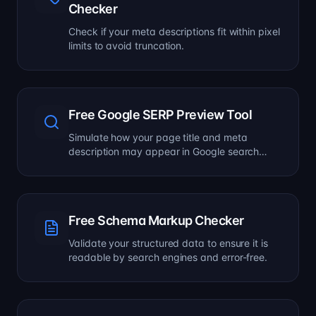
Checker
Check if your meta descriptions fit within pixel
limits to avoid truncation.
Free Google SERP Preview Tool
Simulate how your page title and meta
description may appear in Google search
results.
Free Schema Markup Checker
Validate your structured data to ensure it is
readable by search engines and error-free.