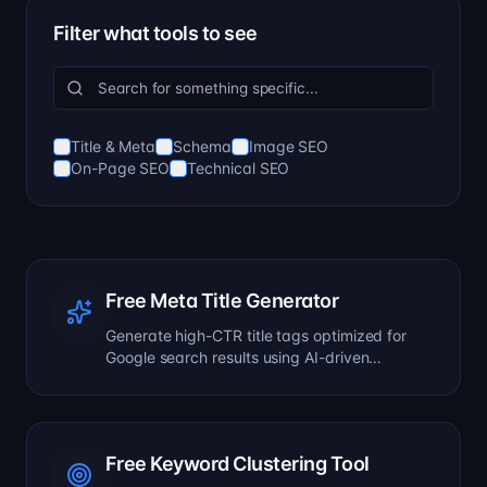
Filter what tools to see
Title & Meta
Schema
Image SEO
On-Page SEO
Technical SEO
Free Meta Title Generator
Generate high-CTR title tags optimized for
Google search results using AI-driven
templates.
Free Keyword Clustering Tool