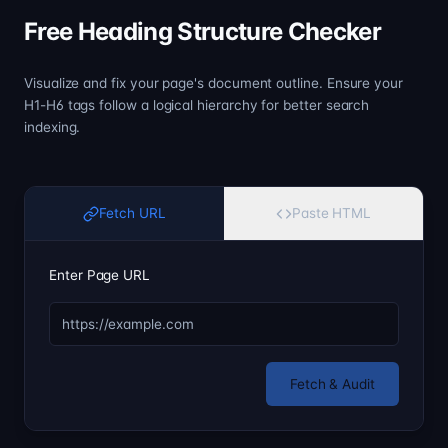
Free Heading Structure Checker
Visualize and fix your page's document outline. Ensure your
H1-H6 tags follow a logical hierarchy for better search
indexing.
Fetch URL
Paste HTML
Enter Page URL
Fetch & Audit