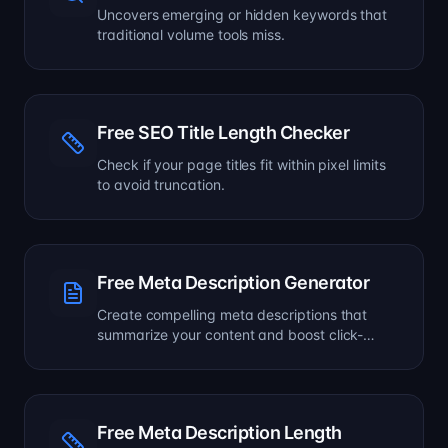
Uncovers emerging or hidden keywords that
traditional volume tools miss.
Free SEO Title Length Checker
Check if your page titles fit within pixel limits
to avoid truncation.
Free Meta Description Generator
Create compelling meta descriptions that
summarize your content and boost click-
through rates.
Free Meta Description Length