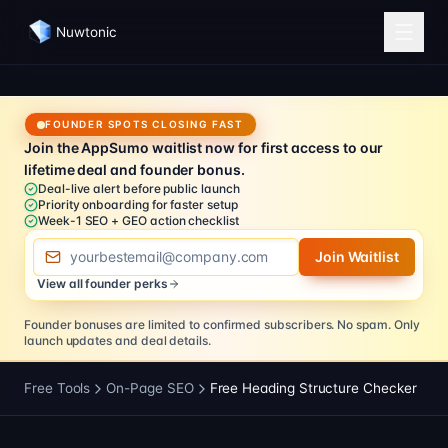
Nuwtonic
FOUNDER SPOTS CLOSING FAST
Join the AppSumo waitlist now for first access to our
lifetime deal and founder bonus.
Deal-live alert before public launch
Priority onboarding for faster setup
Week-1 SEO + GEO action checklist
Email address
Join Waitlist
View all founder perks
Founder bonuses are limited to confirmed subscribers.
No spam. Only
launch updates and deal details.
Free Tools
On-Page SEO
Free Heading Structure Checker