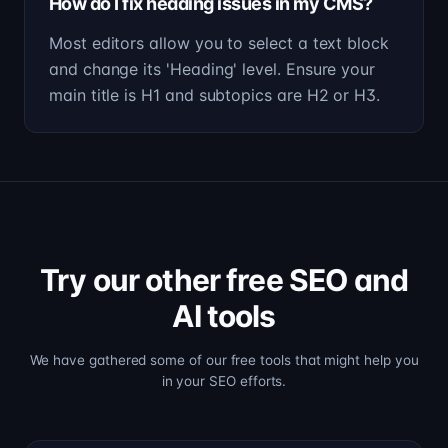
How do I fix heading issues in my CMS?
Most editors allow you to select a text block
and change its 'Heading' level. Ensure your
main title is H1 and subtopics are H2 or H3.
Try our other free SEO and
AI tools
We have gathered some of our free tools that might help you
in your SEO efforts.