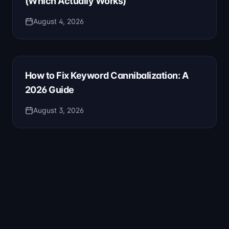
(Which Actually Works)
August 4, 2026
How to Fix Keyword Cannibalization: A
2026 Guide
August 3, 2026