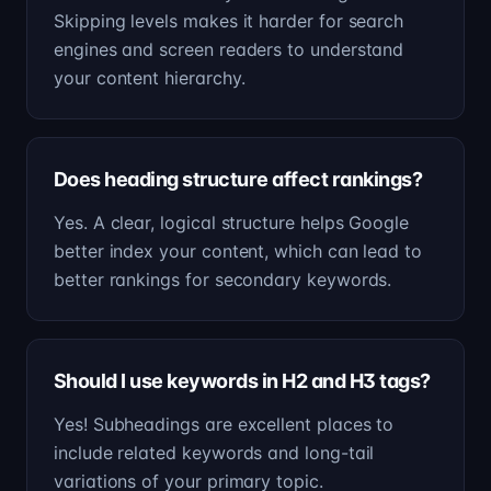
Skipping levels makes it harder for search
engines and screen readers to understand
your content hierarchy.
Does heading structure affect rankings?
Yes. A clear, logical structure helps Google
better index your content, which can lead to
better rankings for secondary keywords.
Should I use keywords in H2 and H3 tags?
Yes! Subheadings are excellent places to
include related keywords and long-tail
variations of your primary topic.