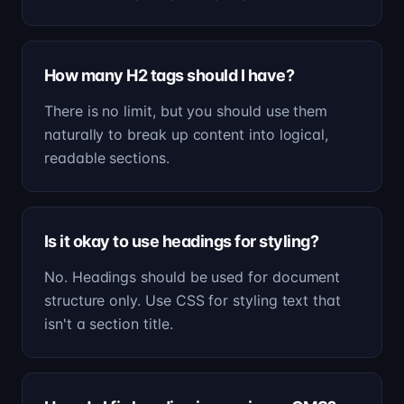
How many H2 tags should I have?
There is no limit, but you should use them
naturally to break up content into logical,
readable sections.
Is it okay to use headings for styling?
No. Headings should be used for document
structure only. Use CSS for styling text that
isn't a section title.