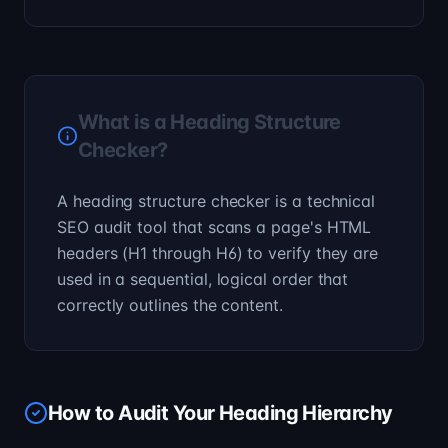
What is a Heading Structure
Checker?
A heading structure checker is a technical
SEO audit tool that scans a page's HTML
headers (H1 through H6) to verify they are
used in a sequential, logical order that
correctly outlines the content.
How to Audit Your Heading Hierarchy