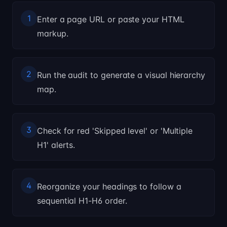
1
Enter a page URL or paste your HTML
markup.
2
Run the audit to generate a visual hierarchy
map.
3
Check for red 'Skipped level' or 'Multiple
H1' alerts.
4
Reorganize your headings to follow a
sequential H1-H6 order.