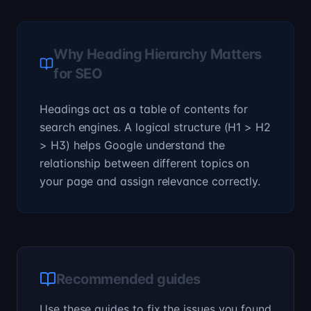
Why Heading Hierarchy Matters
for SEO
Headings act as a table of contents for
search engines. A logical structure (H1 > H2
> H3) helps Google understand the
relationship between different topics on
your page and assign relevance correctly.
Recommended guides
Use these guides to fix the issues you found