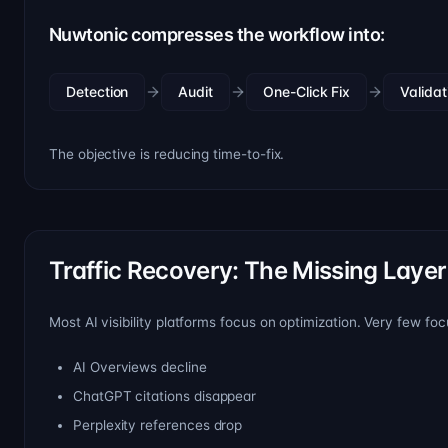
Nuwtonic compresses the workflow into:
Detection
Audit
One-Click Fix
Validat
The objective is reducing time-to-fix.
Traffic Recovery: The Missing Layer
Most AI visibility platforms focus on optimization. Very few f
AI Overviews decline
ChatGPT citations disappear
Perplexity references drop