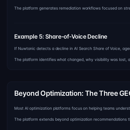
The platform generates remediation workflows focused on stre
Example 5: Share-of-Voice Decline
If Nuwtonic detects a decline in AI Search Share of Voice, agent
The platform identifies what changed, why visibility was lost,
Beyond Optimization: The Three GE
Most AI optimization platforms focus on helping teams under
The platform extends beyond optimization recommendations t