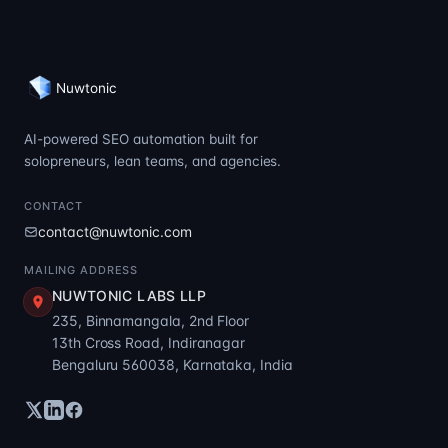
Nuwtonic
AI-powered SEO automation built for
solopreneurs, lean teams, and agencies.
CONTACT
contact@nuwtonic.com
MAILING ADDRESS
NUWTONIC LABS LLP
235, Binnamangala, 2nd Floor
13th Cross Road, Indiranagar
Bengaluru 560038, Karnataka, India