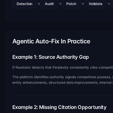
Detection
Audit
Patch
Validate
Agentic Auto-Fix In Practice
Example 1: Source Authority Gap
If Nuwtonic detects that Perplexity consistently cites competi
The platform identifies authority signals competitors possess,
entity enhancements, structured data improvements, internal link
Example 2: Missing Citation Opportunity