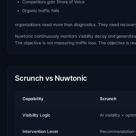
Competitors gain Share of Voice
Organic traffic falls
organizations need more than diagnostics. They need recover
Nuwtonic continuously monitors visibility decay and generates 
The objective is not measuring traffic loss. The objective is rev
Scrunch vs Nuwtonic
Capability
Scrunch
Visibility Logic
AI visibility + op
Intervention Level
Recommendation-