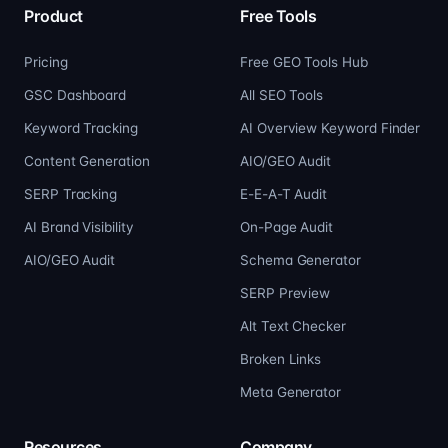
Product
Free Tools
Pricing
Free GEO Tools Hub
GSC Dashboard
All SEO Tools
Keyword Tracking
AI Overview Keyword Finder
Content Generation
AIO/GEO Audit
SERP Tracking
E-E-A-T Audit
AI Brand Visibility
On-Page Audit
AIO/GEO Audit
Schema Generator
SERP Preview
Alt Text Checker
Broken Links
Meta Generator
Resources
Company