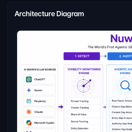
Architecture Diagram