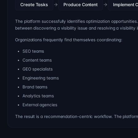
Create Tasks
Produce Content
Implement 
The platform successfully identifies optimization opportunities
between discovering a visibility issue and resolving a visibility 
Organizations frequently find themselves coordinating:
SEO teams
Content teams
GEO specialists
Engineering teams
Brand teams
Analytics teams
External agencies
The result is a recommendation-centric workflow. The platfo