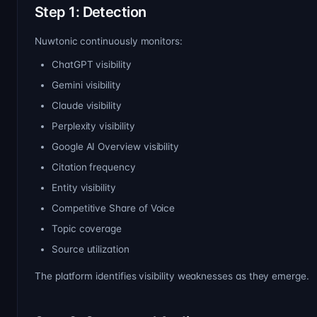
Step 1: Detection
Nuwtonic continuously monitors:
ChatGPT visibility
Gemini visibility
Claude visibility
Perplexity visibility
Google AI Overview visibility
Citation frequency
Entity visibility
Competitive Share of Voice
Topic coverage
Source utilization
The platform identifies visibility weaknesses as they emerge.