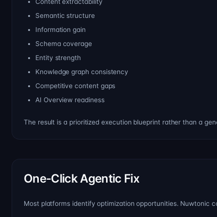
Content extractability
Semantic structure
Information gain
Schema coverage
Entity strength
Knowledge graph consistency
Competitive content gaps
AI Overview readiness
The result is a prioritized execution blueprint rather than a gen
One-Click Agentic Fix
Most platforms identify optimization opportunities. Nuwtonic c