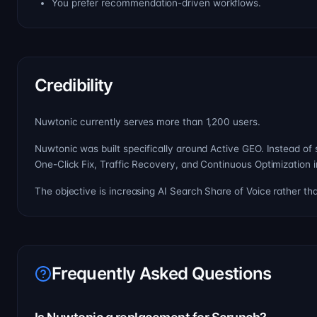
You prefer recommendation-driven workflows.
Credibility
Nuwtonic currently serves more than 1,200 users.
Nuwtonic was built specifically around Active GEO. Instead of
One-Click Fix, Traffic Recovery, and Continuous Optimization i
The objective is increasing AI Search Share of Voice rather th
Frequently Asked Questions