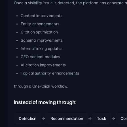
Once a visibility issue is detected, the platform can generate 
Content improvements
Entity enhancements
Citation optimization
Schema improvements
Internal linking updates
GEO content modules
AI citation improvements
Topical authority enhancements
through a One-Click workflow.
Instead of moving through:
Detection
Recommendation
Task
Co