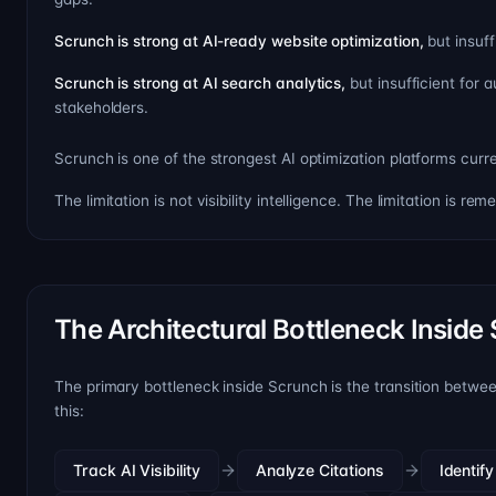
Scrunch is strong at AI-ready website optimization,
but insuf
Scrunch is strong at AI search analytics,
but insufficient for
stakeholders.
Scrunch is one of the strongest AI optimization platforms curre
The limitation is not visibility intelligence. The limitation is rem
The Architectural Bottleneck Inside
The primary bottleneck inside Scrunch is the transition betwe
this:
Track AI Visibility
Analyze Citations
Identif