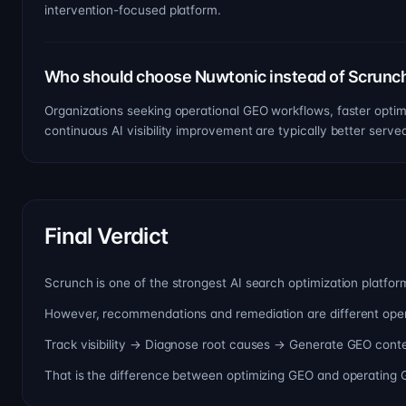
intervention-focused platform.
Who should choose Nuwtonic instead of Scrunc
Organizations seeking operational GEO workflows, faster optimi
continuous AI visibility improvement are typically better serv
Final Verdict
Scrunch is one of the strongest AI search optimization platform
However, recommendations and remediation are different operat
Track visibility → Diagnose root causes → Generate GEO conte
That is the difference between optimizing GEO and operating 