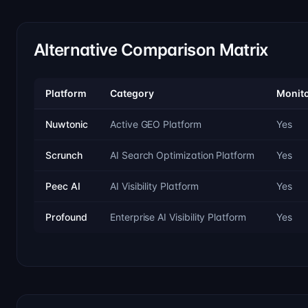
Alternative Comparison Matrix
Platform
Category
Monito
Nuwtonic
Active GEO Platform
Yes
Scrunch
AI Search Optimization Platform
Yes
Peec AI
AI Visibility Platform
Yes
Profound
Enterprise AI Visibility Platform
Yes