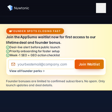
Nuwtonic
FOUNDER SPOTS CLOSING FAST
Join the AppSumo waitlist now for first access to our
lifetime deal and founder bonus.
Deal-live alert before public launch
Priority onboarding for faster setup
Week-1 SEO + GEO action checklist
Email address
Join Waitlist
View all founder perks
Founder bonuses are limited to confirmed subscribers.
No spam. Only
launch updates and deal details.