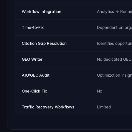
Workflow Integration
Analytics → Reco
Time-to-Fix
Dependent on orga
Citation Gap Resolution
Identifies opportun
GEO Writer
No dedicated GEO 
AIO/GEO Audit
Optimization insig
One-Click Fix
No
Traffic Recovery Workflows
Limited