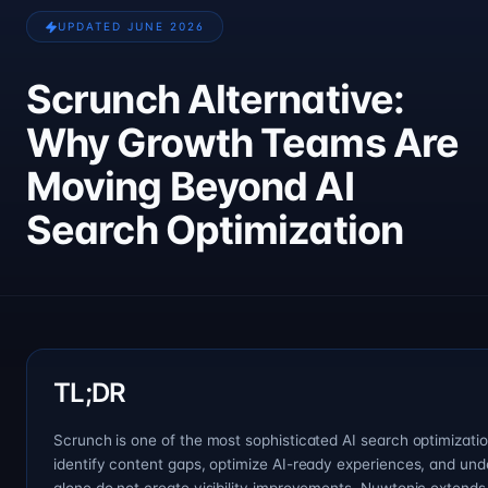
UPDATED JUNE 2026
Scrunch Alternative:
Why Growth Teams Are
Moving Beyond AI
Search Optimization
TL;DR
Scrunch is one of the most sophisticated AI search optimization
identify content gaps, optimize AI-ready experiences, and un