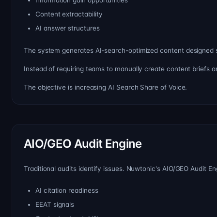
Information gain opportunities
Content extractability
AI answer structures
The system generates AI-search-optimized content designed spec
Instead of requiring teams to manually create content briefs 
The objective is increasing AI Search Share of Voice.
AIO/GEO Audit Engine
Traditional audits identify issues. Nuwtonic's AIO/GEO Audit En
AI citation readiness
EEAT signals