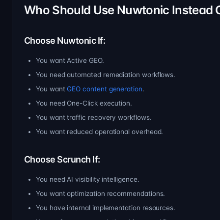
Who Should Use Nuwtonic Instead 
Choose Nuwtonic If:
You want Active GEO.
You need automated remediation workflows.
You want
GEO content generation
.
You need One-Click execution.
You want traffic recovery workflows.
You want reduced operational overhead.
Choose Scrunch If:
You need AI visibility intelligence.
You want optimization recommendations.
You have internal implementation resources.