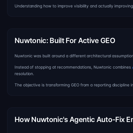
Understanding how to improve visibility and actually improving 
Nuwtonic: Built For Active GEO
Nuwtonic was built around a different architectural assumption: v
Instead of stopping at recommendations, Nuwtonic combines
resolution.
The objective is transforming GEO from a reporting discipline in
How Nuwtonic's Agentic Auto-Fix E