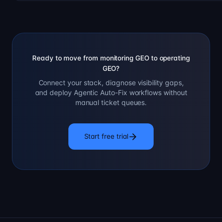
Ready to move from monitoring GEO to operating
GEO?
Connect your stack, diagnose visibility gaps,
and deploy Agentic Auto-Fix workflows without
manual ticket queues.
Start free trial