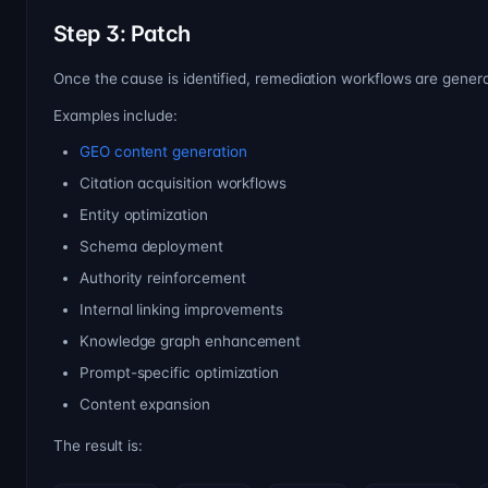
Step 3: Patch
Once the cause is identified, remediation workflows are gener
Examples include:
GEO content generation
Citation acquisition workflows
Entity optimization
Schema deployment
Authority reinforcement
Internal linking improvements
Knowledge graph enhancement
Prompt-specific optimization
Content expansion
The result is: