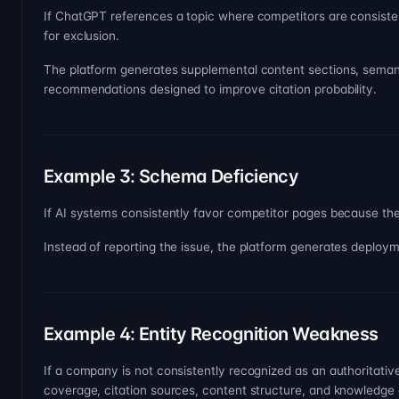
If ChatGPT references a topic where competitors are consisten
for exclusion.
The platform generates supplemental content sections, seman
recommendations designed to improve citation probability.
Example 3: Schema Deficiency
If AI systems consistently favor competitor pages because the
Instead of reporting the issue, the platform generates depl
Example 4: Entity Recognition Weakness
If a company is not consistently recognized as an authoritative
coverage, citation sources, content structure, and knowledge