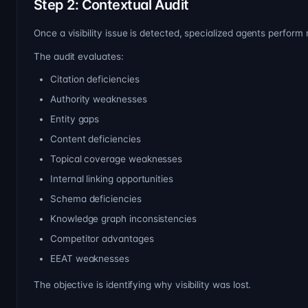
Step 2: Contextual Audit
Once a visibility issue is detected, specialized agents perform
The audit evaluates:
Citation deficiencies
Authority weaknesses
Entity gaps
Content deficiencies
Topical coverage weaknesses
Internal linking opportunities
Schema deficiencies
Knowledge graph inconsistencies
Competitor advantages
EEAT weaknesses
The objective is identifying why visibility was lost.