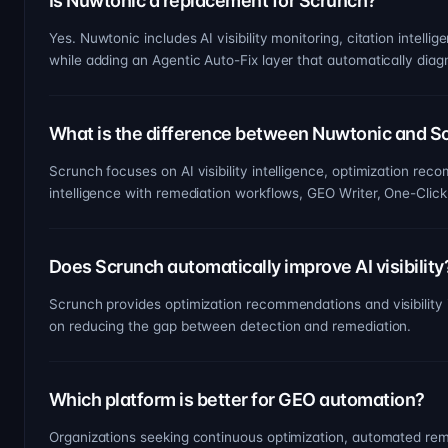
Is Nuwtonic a replacement for Scrunch?
Yes. Nuwtonic includes AI visibility monitoring, citation inte
while adding an Agentic Auto-Fix layer that automatically diagn
What is the difference between Nuwtonic and S
Scrunch focuses on AI visibility intelligence, optimization re
intelligence with remediation workflows, GEO Writer, One-Click
Does Scrunch automatically improve AI visibility
Scrunch provides optimization recommendations and visibility 
on reducing the gap between detection and remediation.
Which platform is better for GEO automation?
Organizations seeking continuous optimization, automated rem