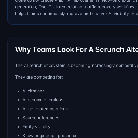
alone do not create visibility improvements. Nuwtonic extends 
generation, One-Click remediation, traffic recovery workflows
helps teams continuously improve and recover AI visibility th
Why Teams Look For A Scrunch Alte
The AI search ecosystem is becoming increasingly competitive.
They are competing for:
AI citations
AI recommendations
AI-generated mentions
Source references
Entity visibility
Knowledge graph presence