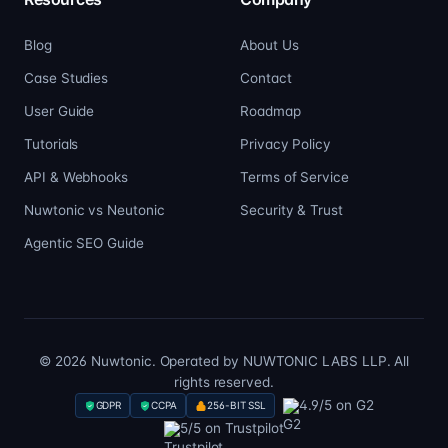
Blog
About Us
Case Studies
Contact
User Guide
Roadmap
Tutorials
Privacy Policy
API & Webhooks
Terms of Service
Nuwtonic vs Neutonic
Security & Trust
Agentic SEO Guide
© 2026 Nuwtonic. Operated by NUWTONIC LABS LLP. All
rights reserved.
4.9/5 on G2
GDPR
CCPA
256-BIT SSL
5/5 on Trustpilot