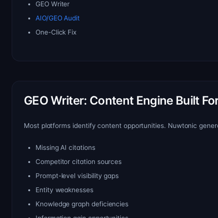
GEO Writer
AIO/GEO Audit
One-Click Fix
GEO Writer: Content Engine Built For A
Most platforms identify content opportunities. Nuwtonic gener
Missing AI citations
Competitor citation sources
Prompt-level visibility gaps
Entity weaknesses
Knowledge graph deficiencies