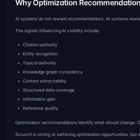
Why Optimization Recommendation
AI systems do not reward recommendations. AI systems rewa
The signals influencing AI visibility include:
Citation authority
Entity recognition
Topical authority
Knowledge graph consistency
Content extractability
Structured data coverage
Information gain
Reference quality
Optimization recommendations identify what should change. 
Scrunch is strong at surfacing optimization opportunities, but