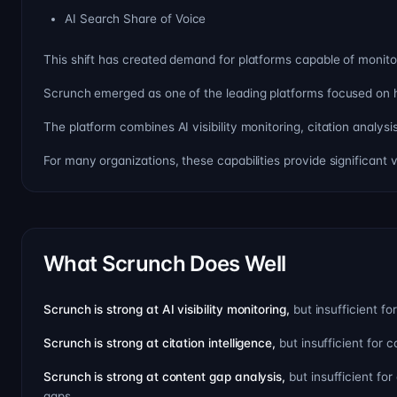
AI Search Share of Voice
This shift has created demand for platforms capable of monitor
Scrunch emerged as one of the leading platforms focused on h
The platform combines AI visibility monitoring, citation analy
For many organizations, these capabilities provide significant 
What Scrunch Does Well
Scrunch is strong at AI visibility monitoring,
but insufficient 
Scrunch is strong at citation intelligence,
but insufficient for
Scrunch is strong at content gap analysis,
but insufficient fo
gaps.