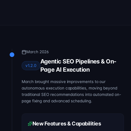
March 2026
Agentic SEO Pipelines & On-
v1.2.0
Page AI Execution
March brought massive improvements to our
autonomous execution capabilities, moving beyond
traditional SEO recommendations into automated on-
page fixing and advanced scheduling.
New Features & Capabilities