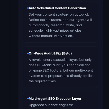
Auto Scheduled Content Generation
Set your content strategy on autopilot.
Define topic clusters, and our agents will
automatically research, write, and
schedule highly-optimized articles
without manual intervention.
On-Page Audit & Fix (Beta)
A revolutionary execution layer. Not only
does Nuwtonic audit your technical and
on-page SEO factors, but our multi-agent
system also proposes and directly applies
the required fixes.
Multi-agent SEO Execution Layer
Upgraded our core cognitive