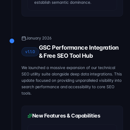
establish semantic dominance.
January 2026
GSC Performance Integration
v1.1.0
& Free SEO Tool Hub
We launched a massive expansion of our technical
SEO utility suite alongside deep data integrations. This
update focused on providing unparalleled visibility into
search performance and accessibility to core SEO
tools.
New Features & Capabilities