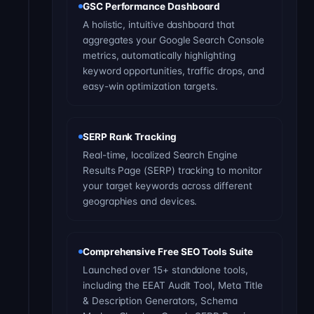
GSC Performance Dashboard
A holistic, intuitive dashboard that
aggregates your Google Search Console
metrics, automatically highlighting
keyword opportunities, traffic drops, and
easy-win optimization targets.
SERP Rank Tracking
Real-time, localized Search Engine
Results Page (SERP) tracking to monitor
your target keywords across different
geographies and devices.
Comprehensive Free SEO Tools Suite
Launched over 15+ standalone tools,
including the EEAT Audit Tool, Meta Title
& Description Generators, Schema