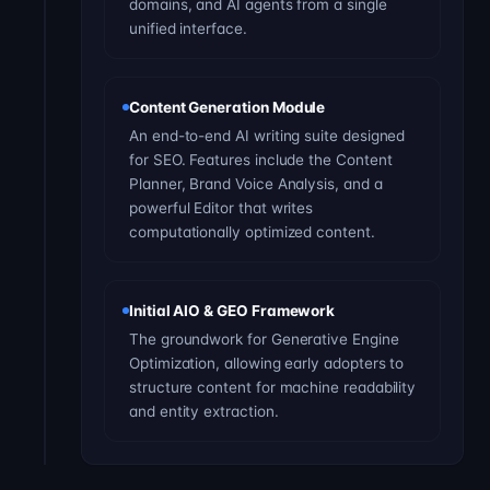
domains, and AI agents from a single
unified interface.
Content Generation Module
An end-to-end AI writing suite designed
for SEO. Features include the Content
Planner, Brand Voice Analysis, and a
powerful Editor that writes
computationally optimized content.
Initial AIO & GEO Framework
The groundwork for Generative Engine
Optimization, allowing early adopters to
structure content for machine readability
and entity extraction.