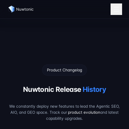
Nuwtonic
Product Changelog
Nuwtonic Release
History
We constantly deploy new features to lead the Agentic SEO,
AIO, and GEO space. Track our
product evolution
and latest
capability upgrades.