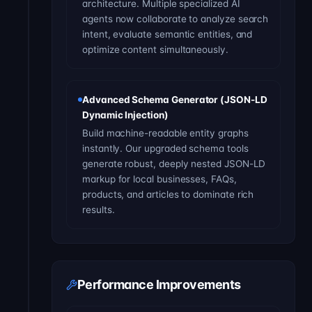
architecture. Multiple specialized AI
agents now collaborate to analyze search
intent, evaluate semantic entities, and
optimize content simultaneously.
Advanced Schema Generator (JSON-LD
Dynamic Injection)
Build machine-readable entity graphs
instantly. Our upgraded schema tools
generate robust, deeply nested JSON-LD
markup for local businesses, FAQs,
products, and articles to dominate rich
results.
Performance Improvements