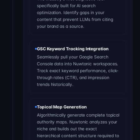
specifically built for AI search
optimization. Identify gaps in your
content that prevent LLMs from citing
your brand as a source.
GSC Keyword Tracking Integration
Seamlessly pull your Google Search
Console data into Nuwtonic workspaces.
Track exact keyword performance, click-
through rates (CTR), and impression
trends historically.
Topical Map Generation
Algorithmically generate complete topical
authority maps. Nuwtonic analyzes your
niche and builds out the exact
hierarchical content structure required to