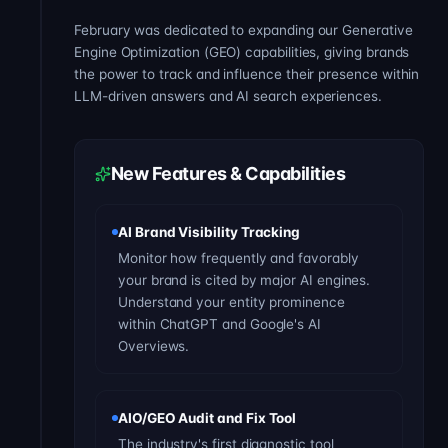
February was dedicated to expanding our Generative
Engine Optimization (GEO) capabilities, giving brands
the power to track and influence their presence within
LLM-driven answers and AI search experiences.
New Features & Capabilities
AI Brand Visibility Tracking
Monitor how frequently and favorably
your brand is cited by major AI engines.
Understand your entity prominence
within ChatGPT and Google's AI
Overviews.
AIO/GEO Audit and Fix Tool
The industry's first diagnostic tool