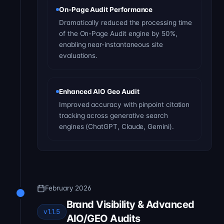
On-Page Audit Performance
Dramatically reduced the processing time
of the On-Page Audit engine by 50%,
enabling near-instantaneous site
evaluations.
Enhanced AIO Geo Audit
Improved accuracy with pinpoint citation
tracking across generative search
engines (ChatGPT, Claude, Gemini).
February 2026
Brand Visibility & Advanced
v1.1.5
AIO/GEO Audits