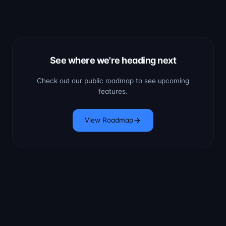
See where we're heading next
Check out our public roadmap to see upcoming
features.
View Roadmap