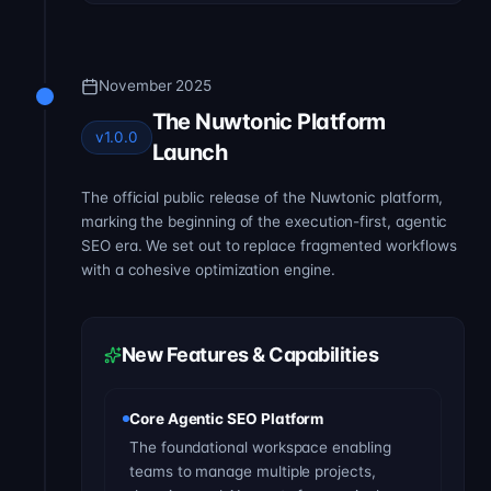
November 2025
The Nuwtonic Platform
v1.0.0
Launch
The official public release of the Nuwtonic platform,
marking the beginning of the execution-first, agentic
SEO era. We set out to replace fragmented workflows
with a cohesive optimization engine.
New Features & Capabilities
Core Agentic SEO Platform
The foundational workspace enabling
teams to manage multiple projects,