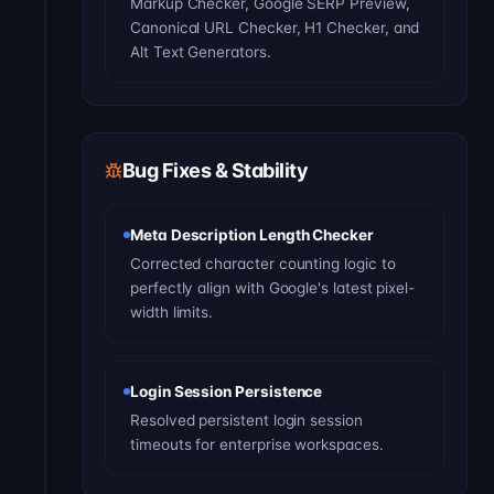
Markup Checker, Google SERP Preview,
Canonical URL Checker, H1 Checker, and
Alt Text Generators.
Bug Fixes & Stability
Meta Description Length Checker
Corrected character counting logic to
perfectly align with Google's latest pixel-
width limits.
Login Session Persistence
Resolved persistent login session
timeouts for enterprise workspaces.