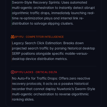
Swarm-Style Recovery Sprints: Uses automated
multi-agentic orchestration to instantly detect abrupt
algorithmic traffic drops, immediately launching real-
time re-optimization plays and internal link re-
distribution to salvage slipping clusters.
SPYFU · COMPETITOR INTELLIGENCE
Legacy Search Click Estimation: Breaks down
projected search traffic by parsing historical desktop
SERP positions alongside specific mobile-versus-
desktop device distribution metrics.
SPYFU LACKS · CRITICAL DELTA
No Auto-Fix for Traffic Drops: Offers zero reactive
recovery protocols; it acts as a passive historical
recorder that cannot deploy Nuwtonic's Swarm-Style
multi-agentic orchestration to reverse algorithmic
ranking slides.