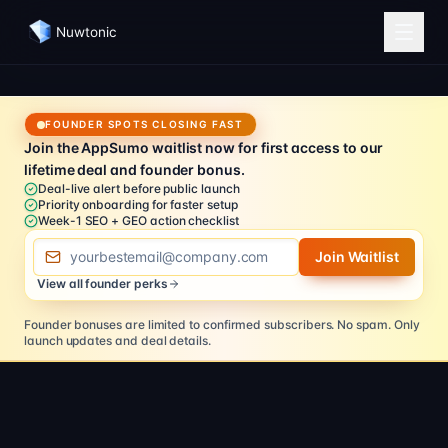
Nuwtonic
FOUNDER SPOTS CLOSING FAST
Join the AppSumo waitlist now for first access to our
lifetime deal and founder bonus.
Deal-live alert before public launch
Priority onboarding for faster setup
Week-1 SEO + GEO action checklist
Email address
Join Waitlist
View all founder perks
Founder bonuses are limited to confirmed subscribers.
No spam. Only
launch updates and deal details.