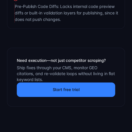
Pre-Publish Code Diffs: Lacks internal code preview
diffs or built-in validation layers for publishing, since it
does not push changes.
Need execution—not just competitor scraping?
Ship fixes through your CMS, monitor GEO
citations, and re-validate loops without living in flat
keyword lists.
Start free trial