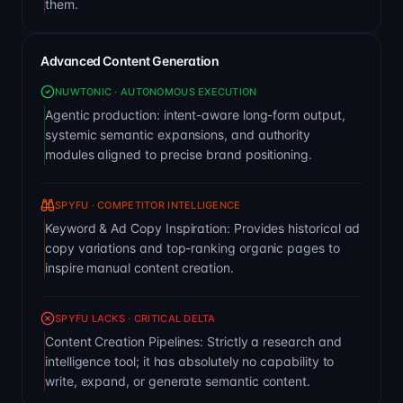
them.
Advanced Content Generation
NUWTONIC · AUTONOMOUS EXECUTION
Agentic production: intent-aware long-form output,
systemic semantic expansions, and authority
modules aligned to precise brand positioning.
SPYFU · COMPETITOR INTELLIGENCE
Keyword & Ad Copy Inspiration: Provides historical ad
copy variations and top-ranking organic pages to
inspire manual content creation.
SPYFU LACKS · CRITICAL DELTA
Content Creation Pipelines: Strictly a research and
intelligence tool; it has absolutely no capability to
write, expand, or generate semantic content.