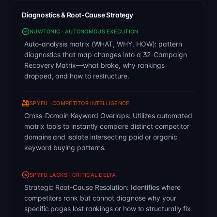
Diagnostics & Root-Cause Strategy
NUWTONIC · AUTONOMOUS EXECUTION
Auto-analysis matrix (WHAT, WHY, HOW): pattern
diagnostics that map changes into a 32-Campaign
Recovery Matrix—what broke, why rankings
dropped, and how to restructure.
SPYFU · COMPETITOR INTELLIGENCE
Cross-Domain Keyword Overlaps: Utilizes automated
matrix tools to instantly compare distinct competitor
domains and isolate intersecting paid or organic
keyword buying patterns.
SPYFU LACKS · CRITICAL DELTA
Strategic Root-Cause Resolution: Identifies where
competitors rank but cannot diagnose why your
specific pages lost rankings or how to structurally fix