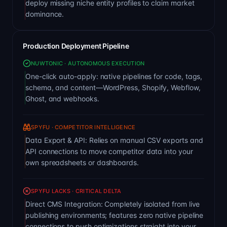
deploy missing niche entity profiles to claim market
dominance.
Production Deployment Pipeline
NUWTONIC · AUTONOMOUS EXECUTION
One-click auto-apply: native pipelines for code, tags,
schema, and content—WordPress, Shopify, Webflow,
Ghost, and webhooks.
SPYFU · COMPETITOR INTELLIGENCE
Data Export & API: Relies on manual CSV exports and
API connections to move competitor data into your
own spreadsheets or dashboards.
SPYFU LACKS · CRITICAL DELTA
Direct CMS Integration: Completely isolated from live
publishing environments; features zero native pipeline
connections to push optimizations straight into your