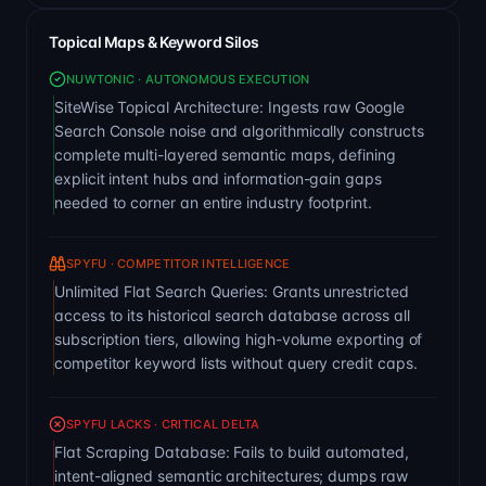
Topical Maps & Keyword Silos
NUWTONIC · AUTONOMOUS EXECUTION
SiteWise Topical Architecture: Ingests raw Google
Search Console noise and algorithmically constructs
complete multi-layered semantic maps, defining
explicit intent hubs and information-gain gaps
needed to corner an entire industry footprint.
SPYFU · COMPETITOR INTELLIGENCE
Unlimited Flat Search Queries: Grants unrestricted
access to its historical search database across all
subscription tiers, allowing high-volume exporting of
competitor keyword lists without query credit caps.
SPYFU LACKS · CRITICAL DELTA
Flat Scraping Database: Fails to build automated,
intent-aligned semantic architectures; dumps raw