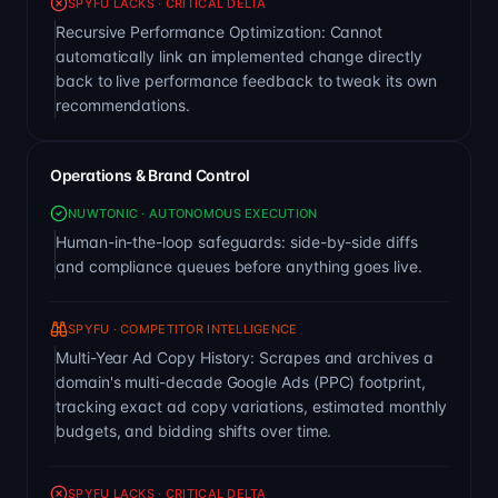
SPYFU LACKS · CRITICAL DELTA
Recursive Performance Optimization: Cannot
automatically link an implemented change directly
back to live performance feedback to tweak its own
recommendations.
Operations & Brand Control
NUWTONIC · AUTONOMOUS EXECUTION
Human-in-the-loop safeguards: side-by-side diffs
and compliance queues before anything goes live.
SPYFU · COMPETITOR INTELLIGENCE
Multi-Year Ad Copy History: Scrapes and archives a
domain's multi-decade Google Ads (PPC) footprint,
tracking exact ad copy variations, estimated monthly
budgets, and bidding shifts over time.
SPYFU LACKS · CRITICAL DELTA