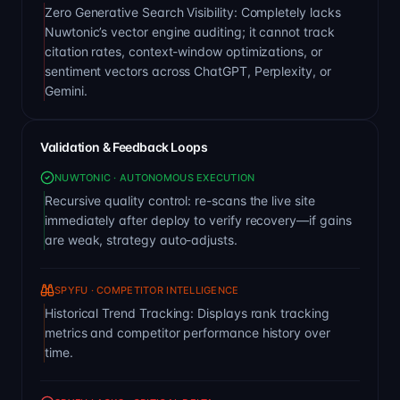
Zero Generative Search Visibility: Completely lacks
Nuwtonic’s vector engine auditing; it cannot track
citation rates, context-window optimizations, or
sentiment vectors across ChatGPT, Perplexity, or
Gemini.
Validation & Feedback Loops
NUWTONIC · AUTONOMOUS EXECUTION
Recursive quality control: re-scans the live site
immediately after deploy to verify recovery—if gains
are weak, strategy auto-adjusts.
SPYFU · COMPETITOR INTELLIGENCE
Historical Trend Tracking: Displays rank tracking
metrics and competitor performance history over
time.