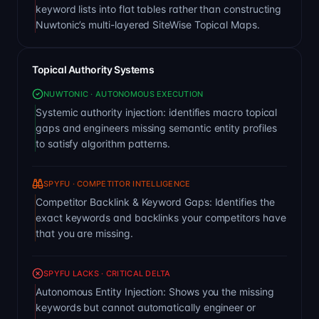
keyword lists into flat tables rather than constructing
Nuwtonic’s multi-layered SiteWise Topical Maps.
Topical Authority Systems
NUWTONIC · AUTONOMOUS EXECUTION
Systemic authority injection: identifies macro topical
gaps and engineers missing semantic entity profiles
to satisfy algorithm patterns.
SPYFU · COMPETITOR INTELLIGENCE
Competitor Backlink & Keyword Gaps: Identifies the
exact keywords and backlinks your competitors have
that you are missing.
SPYFU LACKS · CRITICAL DELTA
Autonomous Entity Injection: Shows you the missing
keywords but cannot automatically engineer or