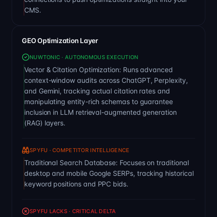
CMS.
GEO Optimization Layer
NUWTONIC · AUTONOMOUS EXECUTION
Vector & Citation Optimization: Runs advanced
context-window audits across ChatGPT, Perplexity,
and Gemini, tracking actual citation rates and
manipulating entity-rich schemas to guarantee
inclusion in LLM retrieval-augmented generation
(RAG) layers.
SPYFU · COMPETITOR INTELLIGENCE
Traditional Search Database: Focuses on traditional
desktop and mobile Google SERPs, tracking historical
keyword positions and PPC bids.
SPYFU LACKS · CRITICAL DELTA