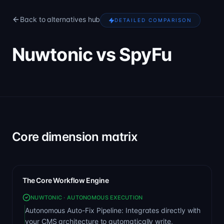
Back to alternatives hub
DETAILED COMPARISON
Nuwtonic vs SpyFu
Core dimension matrix
The Core Workflow Engine
NUWTONIC · AUTONOMOUS EXECUTION
Autonomous Auto-Fix Pipeline: Integrates directly with
your CMS architecture to automatically write,