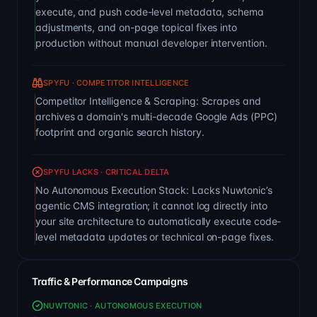
execute, and push code-level metadata, schema
adjustments, and on-page topical fixes into
production without manual developer intervention.
SPYFU · COMPETITOR INTELLIGENCE
Competitor Intelligence & Scraping: Scrapes and
archives a domain's multi-decade Google Ads (PPC)
footprint and organic search history.
SPYFU LACKS · CRITICAL DELTA
No Autonomous Execution Stack: Lacks Nuwtonic’s
agentic CMS integration; it cannot log directly into
your site architecture to automatically execute code-
level metadata updates or technical on-page fixes.
Traffic & Performance Campaigns
NUWTONIC · AUTONOMOUS EXECUTION