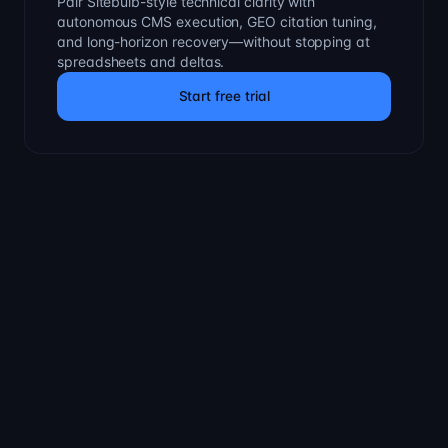
Pair Sitebulb-style technical clarity with
autonomous CMS execution, GEO citation tuning,
and long-horizon recovery—without stopping at
spreadsheets and deltas.
Start free trial