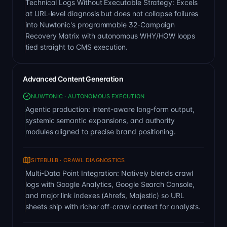
Technical Logs Without Executable Strategy: Excels
at URL-level diagnosis but does not collapse failures
into Nuwtonic's programmable 32-Campaign
Recovery Matrix with autonomous WHY/HOW loops
tied straight to CMS execution.
Advanced Content Generation
NUWTONIC · AUTONOMOUS EXECUTION
Agentic production: intent-aware long-form output,
systemic semantic expansions, and authority
modules aligned to precise brand positioning.
SITEBULB · CRAWL DIAGNOSTICS
Multi-Data Point Integration: Natively blends crawl
logs with Google Analytics, Google Search Console,
and major link indexes (Ahrefs, Majestic) so URL
sheets ship with richer off-crawl context for analysts.