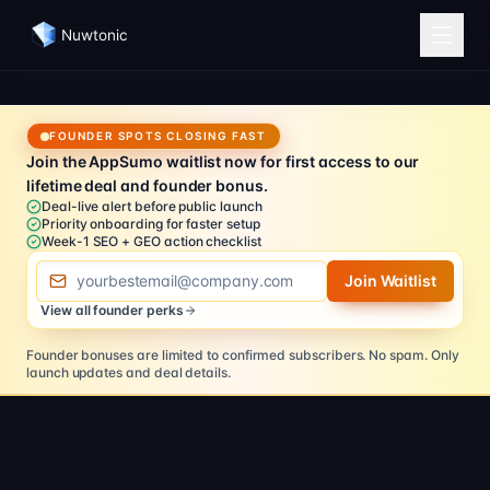
Nuwtonic
FOUNDER SPOTS CLOSING FAST
Join the AppSumo waitlist now for first access to our
lifetime deal and founder bonus.
Deal-live alert before public launch
Priority onboarding for faster setup
Week-1 SEO + GEO action checklist
Email address
Join Waitlist
View all founder perks
Founder bonuses are limited to confirmed subscribers.
No spam. Only
launch updates and deal details.