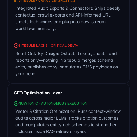
SITEBULB · CRAWL DIAGNOSTICS
Integrated Audit Exports & Connectors: Ships deeply
contextual crawl exports and API-informed URL
sheets technicians can plug into downstream
workflows manually.
SITEBULB LACKS · CRITICAL DELTA
Read-Only By Design: Outputs tickets, sheets, and
reports only—nothing in Sitebulb merges schema
edits, publishes copy, or mutates CMS payloads on
your behalf.
GEO Optimization Layer
NUWTONIC · AUTONOMOUS EXECUTION
Vector & Citation Optimization: Runs context-window
audits across major LLMs, tracks citation outcomes,
and manipulates entity-rich schemas to strengthen
inclusion inside RAG retrieval layers.