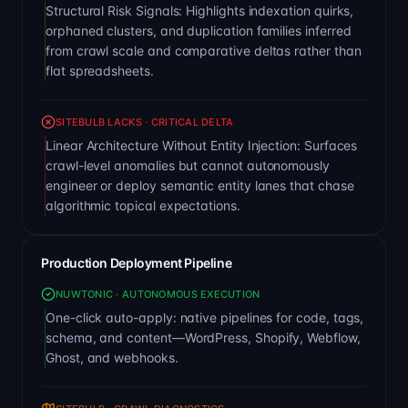
Structural Risk Signals: Highlights indexation quirks,
orphaned clusters, and duplication families inferred
from crawl scale and comparative deltas rather than
flat spreadsheets.
SITEBULB LACKS · CRITICAL DELTA
Linear Architecture Without Entity Injection: Surfaces
crawl-level anomalies but cannot autonomously
engineer or deploy semantic entity lanes that chase
algorithmic topical expectations.
Production Deployment Pipeline
NUWTONIC · AUTONOMOUS EXECUTION
One-click auto-apply: native pipelines for code, tags,
schema, and content—WordPress, Shopify, Webflow,
Ghost, and webhooks.