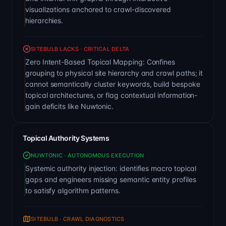
visualizations anchored to crawl-discovered
hierarchies.
SITEBULB LACKS · CRITICAL DELTA
Zero Intent-Based Topical Mapping: Confines
grouping to physical site hierarchy and crawl paths; it
cannot semantically cluster keywords, build bespoke
topical architectures, or flag contextual information-
gain deficits like Nuwtonic.
Topical Authority Systems
NUWTONIC · AUTONOMOUS EXECUTION
Systemic authority injection: identifies macro topical
gaps and engineers missing semantic entity profiles
to satisfy algorithm patterns.
SITEBULB · CRAWL DIAGNOSTICS