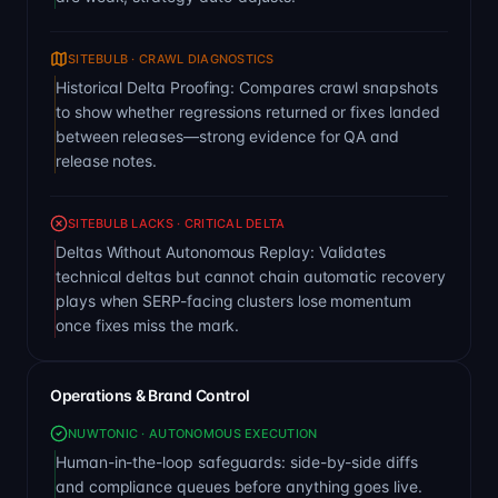
SITEBULB · CRAWL DIAGNOSTICS
Historical Delta Proofing: Compares crawl snapshots
to show whether regressions returned or fixes landed
between releases—strong evidence for QA and
release notes.
SITEBULB LACKS · CRITICAL DELTA
Deltas Without Autonomous Replay: Validates
technical deltas but cannot chain automatic recovery
plays when SERP-facing clusters lose momentum
once fixes miss the mark.
Operations & Brand Control
NUWTONIC · AUTONOMOUS EXECUTION
Human-in-the-loop safeguards: side-by-side diffs
and compliance queues before anything goes live.