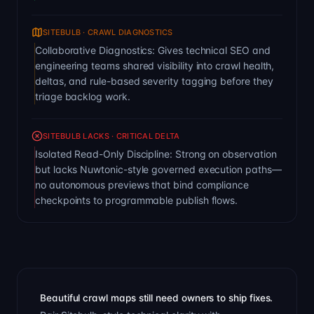
SITEBULB · CRAWL DIAGNOSTICS
Collaborative Diagnostics: Gives technical SEO and
engineering teams shared visibility into crawl health,
deltas, and rule-based severity tagging before they
triage backlog work.
SITEBULB LACKS · CRITICAL DELTA
Isolated Read-Only Discipline: Strong on observation
but lacks Nuwtonic-style governed execution paths—
no autonomous previews that bind compliance
checkpoints to programmable publish flows.
Beautiful crawl maps still need owners to ship fixes.