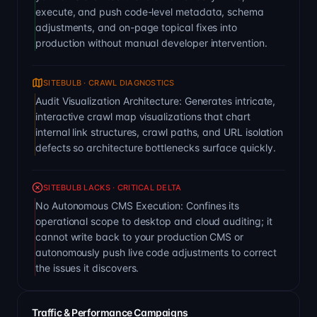
execute, and push code-level metadata, schema
adjustments, and on-page topical fixes into
production without manual developer intervention.
SITEBULB · CRAWL DIAGNOSTICS
Audit Visualization Architecture: Generates intricate,
interactive crawl map visualizations that chart
internal link structures, crawl paths, and URL isolation
defects so architecture bottlenecks surface quickly.
SITEBULB LACKS · CRITICAL DELTA
No Autonomous CMS Execution: Confines its
operational scope to desktop and cloud auditing; it
cannot write back to your production CMS or
autonomously push live code adjustments to correct
the issues it discovers.
Traffic & Performance Campaigns