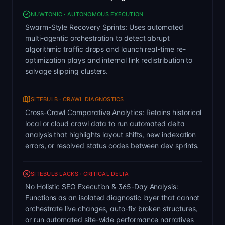
NUWTONIC · AUTONOMOUS EXECUTION
Swarm-Style Recovery Sprints: Uses automated
multi-agentic orchestration to detect abrupt
algorithmic traffic drops and launch real-time re-
optimization plays and internal link redistribution to
salvage slipping clusters.
SITEBULB · CRAWL DIAGNOSTICS
Cross-Crawl Comparative Analytics: Retains historical
local or cloud crawl data to run automated delta
analysis that highlights layout shifts, new indexation
errors, or resolved status codes between dev sprints.
SITEBULB LACKS · CRITICAL DELTA
No Holistic SEO Execution & 365-Day Analysis:
Functions as an isolated diagnostic layer that cannot
orchestrate live changes, auto-fix broken structures,
or run automated site-wide performance narratives