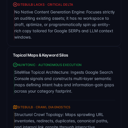
SITEBULB LACKS · CRITICAL DELTA
No Native Content Generation Engine: Focuses strictly
on auditing existing assets; it has no workspace to
draft, optimize, or programmatically spin up entity-
rich copy tailored for Google SERPs and LLM context
windows.
Topical Maps & Keyword Silos
NUWTONIC · AUTONOMOUS EXECUTION
SiteWise Topical Architecture: Ingests Google Search
Console signals and constructs multi-layer semantic
maps defining intent hubs and information-gain gaps
across your category footprint.
SITEBULB · CRAWL DIAGNOSTICS
Structural Crawl Topology: Maps sprawling URL
inventories, redirects, duplicates, canonical paths,
and internal link graphs through interactive