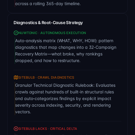
across a rolling 365-day timeline.
Diagnostics & Root-Cause Strategy
NUWTONIC · AUTONOMOUS EXECUTION
Auto-analysis matrix (WHAT, WHY, HOW): pattern
diagnostics that map changes into a 32-Campaign
Recovery Matrix—what broke, why rankings
dropped, and how to restructure.
SITEBULB · CRAWL DIAGNOSTICS
Granular Technical Diagnostic Rulebook: Evaluates
crawls against hundreds of built-in structural rules
and auto-categorizes findings by explicit impact
severity across indexing, security, and rendering
vectors.
SITEBULB LACKS · CRITICAL DELTA