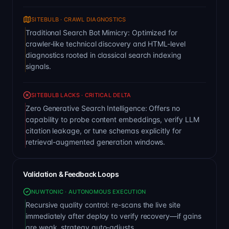
SITEBULB · CRAWL DIAGNOSTICS
Traditional Search Bot Mimicry: Optimized for
crawler-like technical discovery and HTML-level
diagnostics rooted in classical search indexing
signals.
SITEBULB LACKS · CRITICAL DELTA
Zero Generative Search Intelligence: Offers no
capability to probe content embeddings, verify LLM
citation leakage, or tune schemas explicitly for
retrieval-augmented generation windows.
Validation & Feedback Loops
NUWTONIC · AUTONOMOUS EXECUTION
Recursive quality control: re-scans the live site
immediately after deploy to verify recovery—if gains
are weak, strategy auto-adjusts.