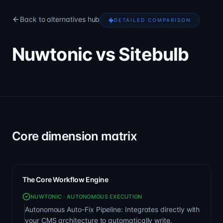
Back to alternatives hub
DETAILED COMPARISON
Nuwtonic vs Sitebulb
Core dimension matrix
The Core Workflow Engine
NUWTONIC · AUTONOMOUS EXECUTION
Autonomous Auto-Fix Pipeline: Integrates directly with
your CMS architecture to automatically write,