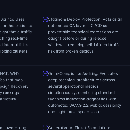
Sprints: Uses
Staging & Deploy Protection: Acts as an
 orchestration to
automated QA layer in CI/CD so
algorithmic traffic
preventable technical regressions are
ching real-time
caught before or during release
 internal link re-
windows—reducing self-inflicted traffic
lipping clusters.
risk from broken deploys.
(WHAT, WHY,
Omni-Compliance Auditing: Evaluates
ics that map
deep technical architectures across
paign Recovery
several operational metrics
y rankings
simultaneously, combining standard
tructure.
technical indexation diagnostics with
automated WCAG 2.2 web accessibility
and Lighthouse speed scores.
ent-aware long-
Generative AI Ticket Formulation: