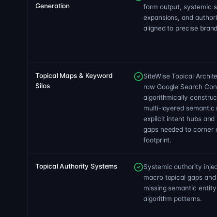
Generation
form output, systemic 
expansions, and author
aligned to precise brand
Topical Maps & Keyword
SiteWise Topical Archit
Silos
raw Google Search Con
algorithmically constru
multi-layered semantic 
explicit intent hubs and
gaps needed to corner a
footprint.
Topical Authority Systems
Systemic authority injec
macro topical gaps and
missing semantic entity 
algorithm patterns.