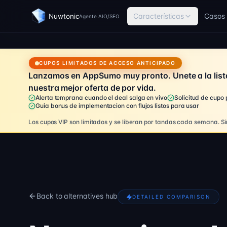
Características
Casos 
Nuwtonic
Agente AIO/SEO
CUPOS LIMITADOS DE ACCESO ANTICIPADO
Lanzamos en AppSumo muy pronto. Unete a la list
nuestra mejor oferta de por vida.
Alerta temprana cuando el deal salga en vivo
Solicitud de cupo
Guia bonus de implementacion con flujos listos para usar
Los cupos VIP son limitados y se liberan por tandas cada semana.
Si
Back to alternatives hub
DETAILED COMPARISON