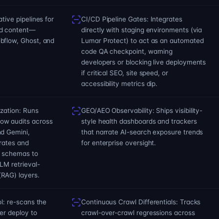
tive pipelines for
CI/CD Pipeline Gates: Integrates
nd content—
directly with staging environments (via
bflow, Ghost, and
Lumar Protect) to act as an automated
code QA checkpoint, warning
developers or blocking live deployments
if critical SEO, site speed, or
accessibility metrics dip.
ization: Runs
GEO/AEO Observability: Ships visibility-
ow audits across
style health dashboards and trackers
nd Gemini,
that narrate AI-search exposure trends
 rates and
for enterprise oversight.
h schemas to
LM retrieval-
RAG) layers.
ol: re-scans the
Continuous Crawl Differentials: Tracks
ter deploy to
crawl-over-crawl regressions across