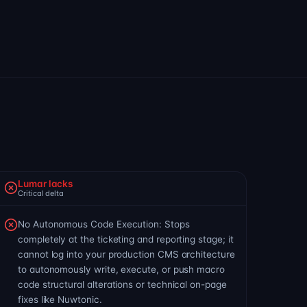
Lumar lacks
Critical delta
No Autonomous Code Execution: Stops
completely at the ticketing and reporting stage; it
cannot log into your production CMS architecture
to autonomously write, execute, or push macro
code structural alterations or technical on-page
fixes like Nuwtonic.