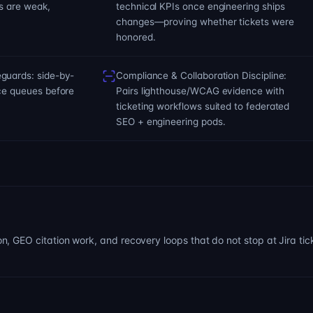
s are weak,
technical KPIs once engineering ships
changes—proving whether tickets were
honored.
guards: side-by-
Compliance & Collaboration Discipline:
nce queues before
Pairs lighthouse/WCAG evidence with
ticketing workflows suited to federated
SEO + engineering pods.
 GEO citation work, and recovery loops that do not stop at Jira tic