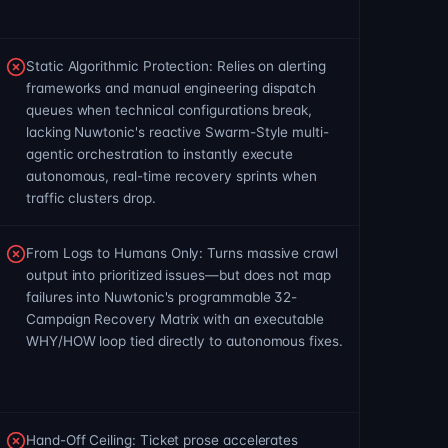
Static Algorithmic Protection: Relies on alerting
frameworks and manual engineering dispatch
queues when technical configurations break,
lacking Nuwtonic's reactive Swarm-Style multi-
agentic orchestration to instantly execute
autonomous, real-time recovery sprints when
traffic clusters drop.
From Logs to Humans Only: Turns massive crawl
output into prioritized issues—but does not map
failures into Nuwtonic's programmable 32-
Campaign Recovery Matrix with an executable
WHY/HOW loop tied directly to autonomous fixes.
Hand-Off Ceiling: Ticket prose accelerates