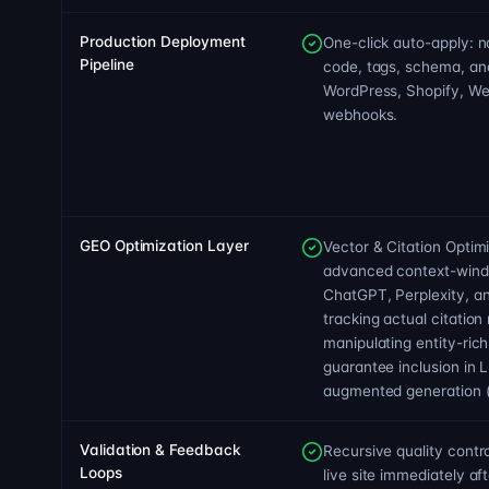
Production Deployment
One-click auto-apply: na
Pipeline
code, tags, schema, a
WordPress, Shopify, We
webhooks.
GEO Optimization Layer
Vector & Citation Optim
advanced context-wind
ChatGPT, Perplexity, a
tracking actual citation
manipulating entity-ric
guarantee inclusion in L
augmented generation (
Validation & Feedback
Recursive quality contr
Loops
live site immediately af