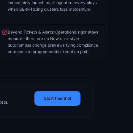
immediately launch multi-agent recovery plays
when SERP-facing clusters lose momentum.
Beyond Tickets & Alerts: Operational rigor stays
manual—there are no Nuwtonic-style
autonomous change previews tying compliance
outcomes to programmatic execution paths.
Start free trial
kets.