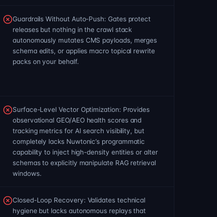
Guardrails Without Auto-Push: Gates protect
releases but nothing in the crawl stack
autonomously mutates CMS payloads, merges
schema edits, or applies macro topical rewrite
packs on your behalf.
Surface-Level Vector Optimization: Provides
observational GEO/AEO health scores and
tracking metrics for AI search visibility, but
completely lacks Nuwtonic’s programmatic
capability to inject high-density entities or alter
schemas to explicitly manipulate RAG retrieval
windows.
Closed-Loop Recovery: Validates technical
hygiene but lacks autonomous replays that