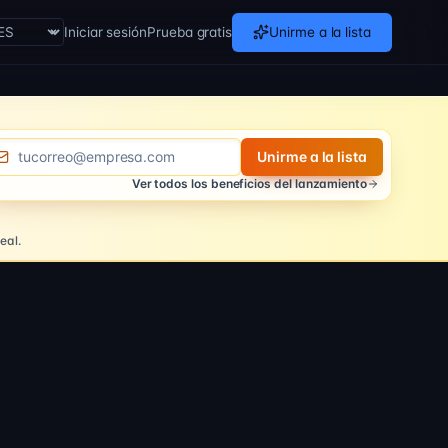
Iniciar sesión
Prueba gratis
Unirme a la lista
theme
rreo electronico
Unirme a la lista
Ver todos los beneficios del lanzamiento
eal.