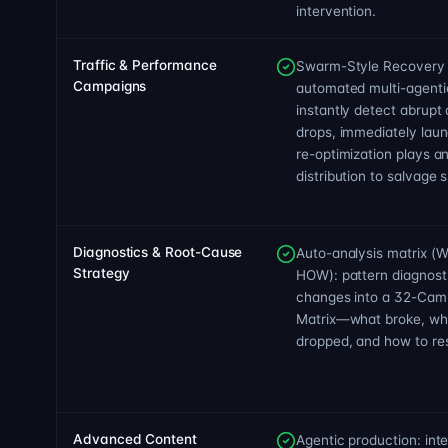
intervention.
Traffic & Performance
Swarm-Style Recovery 
Campaigns
automated multi-agentic
instantly detect abrupt 
drops, immediately laun
re-optimization plays and
distribution to salvage s
Diagnostics & Root-Cause
Auto-analysis matrix 
Strategy
HOW): pattern diagnost
changes into a 32-Cam
Matrix—what broke, wh
dropped, and how to res
Advanced Content
Agentic production: int