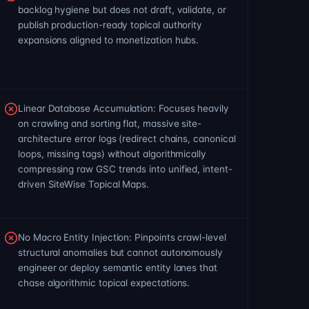
backlog hygiene but does not draft, validate, or
publish production-ready topical authority
expansions aligned to monetization hubs.
Linear Database Accumulation: Focuses heavily
on crawling and sorting flat, massive site-
architecture error logs (redirect chains, canonical
loops, missing tags) without algorithmically
compressing raw GSC trends into unified, intent-
driven SiteWise Topical Maps.
No Macro Entity Injection: Pinpoints crawl-level
structural anomalies but cannot autonomously
engineer or deploy semantic entity lanes that
chase algorithmic topical expectations.