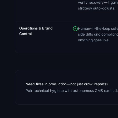
verify recovery—if gain
strategy auto-adjusts.
Operations & Brand
Human-in-the-loop safe
Control
side diffs and complia
anything goes live.
Need fixes in production—not just crawl reports?
Pair technical hygiene with autonomous CMS execution,