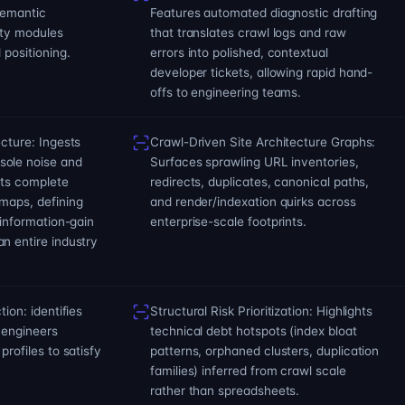
semantic
Features automated diagnostic drafting
ity modules
that translates crawl logs and raw
 positioning.
errors into polished, contextual
developer tickets, allowing rapid hand-
offs to engineering teams.
ecture: Ingests
Crawl-Driven Site Architecture Graphs:
sole noise and
Surfaces sprawling URL inventories,
cts complete
redirects, duplicates, canonical paths,
maps, defining
and render/indexation quirks across
 information-gain
enterprise-scale footprints.
n entire industry
tion: identifies
Structural Risk Prioritization: Highlights
 engineers
technical debt hotspots (index bloat
profiles to satisfy
patterns, orphaned clusters, duplication
families) inferred from crawl scale
rather than spreadsheets.