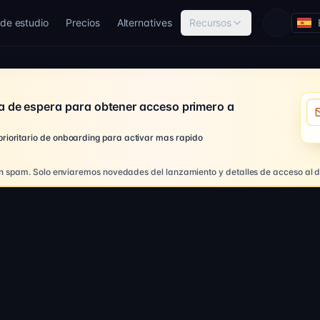
de estudio
Precios
Alternatives
Recursos
Loading 
Co
a de espera para obtener acceso primero a
 prioritario de onboarding para activar mas rapido
n spam. Solo enviaremos novedades del lanzamiento y detalles de acceso al d