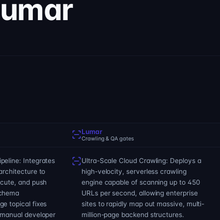
Lumar
Lumar
Crawling & QA gates
eline: Integrates
Ultra-Scale Cloud Crawling: Deploys a
architecture to
high-velocity, serverless crawling
ecute, and push
engine capable of scanning up to 450
schema
URLs per second, allowing enterprise
e topical fixes
sites to rapidly map out massive, multi-
t manual developer
million-page backend structures.