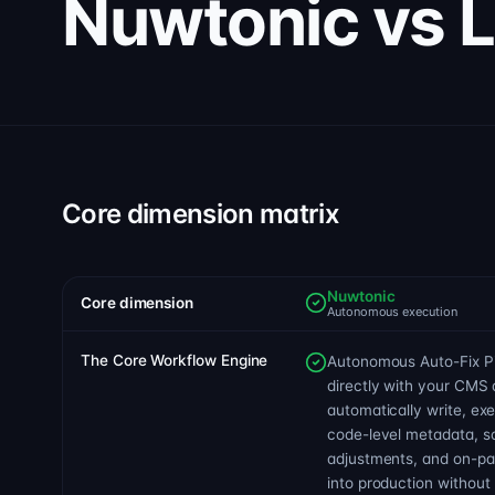
Nuwtonic vs 
Core dimension matrix
Nuwtonic
Core dimension
Autonomous execution
The Core Workflow Engine
Autonomous Auto-Fix Pip
directly with your CMS 
automatically write, ex
code-level metadata, 
adjustments, and on-pag
into production withou