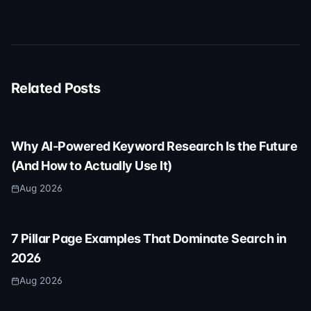
Related Posts
Why AI-Powered Keyword Research Is the Future
(And How to Actually Use It)
Aug 2026
7 Pillar Page Examples That Dominate Search in
2026
Aug 2026