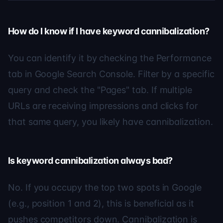
How do I know if I have keyword cannibalization?
You can identify it by checking the Performance
tab in Google Search Console. Filter by a specific
query and check the "Pages" tab. If multiple
URLs are receiving impressions and clicks for
that same query, you likely have cannibalization.
Is keyword cannibalization always bad?
No. If you occupy the top two spots in Google
(e.g., position 1 and 2), this is beneficial as it
pushes competitors down. Cannibalization is