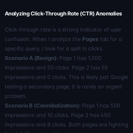
Analyzing Click-Through Rate (CTR) Anomalies
Click-through rate is a strong indicator of user
confusion. When I analyze the
Pages
tab for a
specific query, I look for a split in clicks.
Scenario A (Benign):
Page 1 has 1,000
impressions and 50 clicks. Page 2 has 50
impressions and 0 clicks. This is likely just Google
testing a secondary page; it is rarely an urgent
problem.
Scenario B (Cannibalization):
Page 1 has 500
impressions and 10 clicks. Page 2 has 450
impressions and 8 clicks. Both pages are fighting