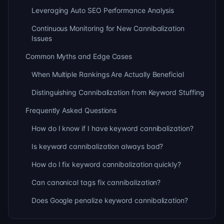
Leveraging Auto SEO Performance Analysis
Continuous Monitoring for New Cannibalization
Issues
Common Myths and Edge Cases
When Multiple Rankings Are Actually Beneficial
Distinguishing Cannibalization from Keyword Stuffing
Frequently Asked Questions
How do I know if I have keyword cannibalization?
Is keyword cannibalization always bad?
How do I fix keyword cannibalization quickly?
Can canonical tags fix cannibalization?
Does Google penalize keyword cannibalization?