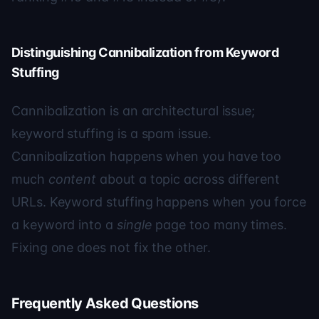
Distinguishing Cannibalization from Keyword
Stuffing
Cannibalization is an architectural issue;
keyword stuffing is a spam issue.
Cannibalization happens when you have too
much
content
about a topic across different
URLs. Keyword stuffing happens when you force
a keyword into a
single
page too many times.
Fixing one does not fix the other.
Frequently Asked Questions