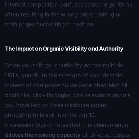
internal competition confuses search algorithms,
often resulting in the wrong page ranking or
both pages fluctuating in position.
The Impact on Organic Visibility and Authority
When you split your authority across multiple
URLs, you dilute the strength of your domain.
Instead of one powerhouse page absorbing all
backlinks, click-throughs, and relevance signals,
you have two or three mediocre pages
struggling to break into the top 10.
Impression Digital
notes that this phenomenon
dilutes the ranking capacity
of affected pages,