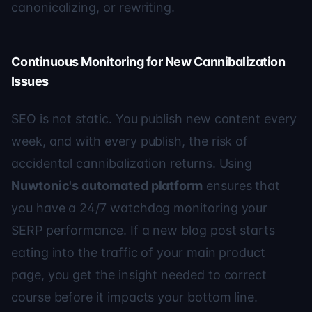
canonicalizing, or rewriting.
Continuous Monitoring for New Cannibalization
Issues
SEO is not static. You publish new content every
week, and with every publish, the risk of
accidental cannibalization returns. Using
Nuwtonic's automated platform
ensures that
you have a 24/7 watchdog monitoring your
SERP performance. If a new blog post starts
eating into the traffic of your main product
page, you get the insight needed to correct
course before it impacts your bottom line.