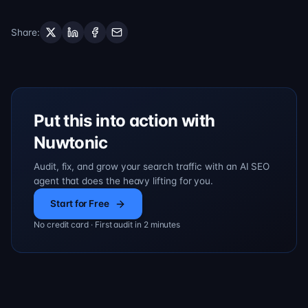
Share
:
Put this into action with
Nuwtonic
Audit, fix, and grow your search traffic with an AI SEO
agent that does the heavy lifting for you.
Start for Free
No credit card · First audit in 2 minutes