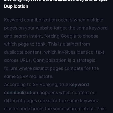
Duplication
Keyword cannibalization occurs when multiple
pages on your website target the same keyword
and search intent, forcing Google to choose
which page to rank. This is distinct from
duplicate content, which involves identical text
across URLs. Cannibalization is a strategic
failure where distinct pages compete for the
same SERP real estate.
According to
SE Ranking
, true
keyword
cannibalization
happens when content on
different pages ranks for the same keyword
cluster and shares the same search intent. This