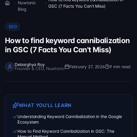
Nuwtonic
Home
GSC (7 Facts You Can't Miss)
Blog
SEO
How to find keyword cannibalization
in GSC (7 Facts You Can't Miss)
Debarghya Roy
February 27, 2026
9
min read
Founder & CEO, Nuwtonic
WHAT YOU'LL LEARN
Understanding Keyword Cannibalization in the Google
Ecosystem
How to Find Keyword Cannibalization in GSC: The
Manual Method