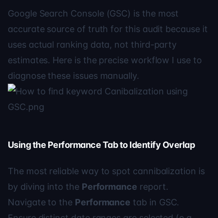
Google Search Console (GSC) is the most
accurate source of truth for this audit because it
uses actual ranking data, not third-party
estimates. Here is the precise workflow I use to
diagnose these issues manually.
Using the Performance Tab to Identify Overlap
The most reliable way to spot cannibalization is
by diving into the
Performance
report.
Navigate to the
Performance
tab in GSC.
Ensure distinct date ranges are selected (e.g.,