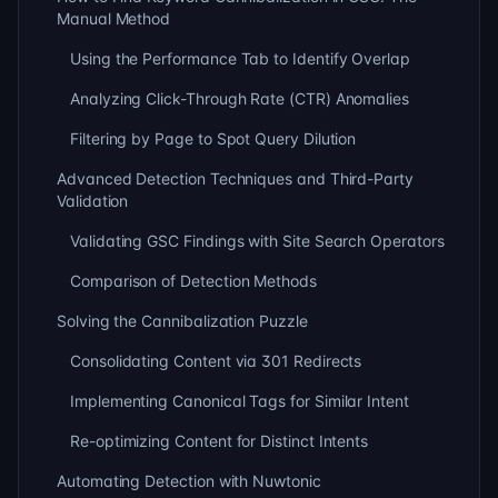
Manual Method
Using the Performance Tab to Identify Overlap
Analyzing Click-Through Rate (CTR) Anomalies
Filtering by Page to Spot Query Dilution
Advanced Detection Techniques and Third-Party
Validation
Validating GSC Findings with Site Search Operators
Comparison of Detection Methods
Solving the Cannibalization Puzzle
Consolidating Content via 301 Redirects
Implementing Canonical Tags for Similar Intent
Re-optimizing Content for Distinct Intents
Automating Detection with Nuwtonic