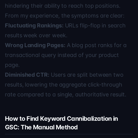
hindering their ability to reach top positions.
From my experience, the symptoms are clear:
Fluctuating Rankings:
URLs flip-flop in search
results week over week.
Wrong Landing Pages:
A blog post ranks for a
transactional query instead of your product
page.
Diminished CTR:
Users are split between two
results, lowering the aggregate click-through
rate compared to a single, authoritative result.
How to Find Keyword Cannibalization in
GSC: The Manual Method