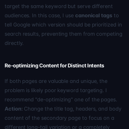
target the same keyword but serve different
audiences. In this case, I use
canonical tags
to
tell Google which version should be prioritized in
search results, preventing them from competing
directly.
Re-optimizing Content for Distinct Intents
If both pages are valuable and unique, the
problem is likely poor keyword targeting. I
recommend "de-optimizing" one of the pages.
Action:
Change the title tag, headers, and body
content of the secondary page to focus on a
different long-tail variation or a completely