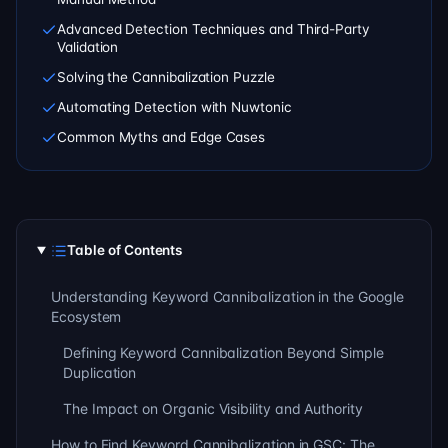
Advanced Detection Techniques and Third-Party
Validation
Solving the Cannibalization Puzzle
Automating Detection with Nuwtonic
Common Myths and Edge Cases
Table of Contents
Understanding Keyword Cannibalization in the Google
Ecosystem
Defining Keyword Cannibalization Beyond Simple
Duplication
The Impact on Organic Visibility and Authority
How to Find Keyword Cannibalization in GSC: The