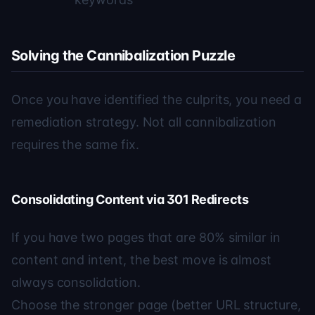
Solving the Cannibalization Puzzle
Once you have identified the culprits, you need a
remediation strategy. Not all cannibalization
requires the same fix.
Consolidating Content via 301 Redirects
If you have two pages that are 80% similar in
content and intent, the best move is almost
always consolidation.
Choose the stronger page (better URL structure,