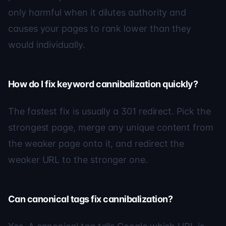
only harmful when it dilutes authority and
causes your pages to rank lower than they
would individually.
How do I fix keyword cannibalization quickly?
The fastest fix is usually a 301 redirect. Pick the
strongest page, merge any unique content from
the weaker page onto it, and redirect the
weaker URL to the stronger one.
Can canonical tags fix cannibalization?