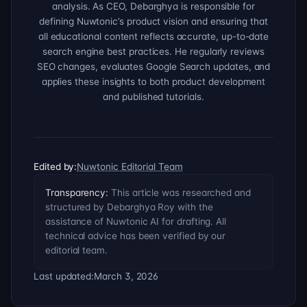
analysis. As CEO, Debarghya is responsible for
defining Nuwtonic’s product vision and ensuring that
all educational content reflects accurate, up-to-date
search engine best practices. He regularly reviews
SEO changes, evaluates Google Search updates, and
applies these insights to both product development
and published tutorials.
Edited by:
Nuwtonic Editorial Team
Transparency:
This article was researched and
structured by Debarghya Roy with the
assistance of Nuwtonic AI for drafting. All
technical advice has been verified by our
editorial team.
Last updated:
March 3, 2026