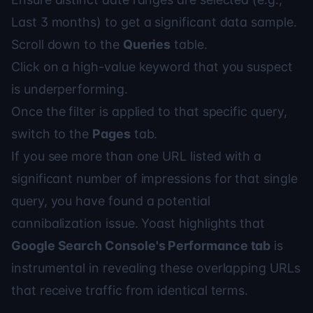
Last 3 months) to get a significant data sample.
Scroll down to the
Queries
table.
Click on a high-value keyword that you suspect
is underperforming.
Once the filter is applied to that specific query,
switch to the
Pages
tab.
If you see more than one URL listed with a
significant number of impressions for that single
query, you have found a potential
cannibalization issue.
Yoast
highlights that
Google Search Console's Performance tab
is
instrumental in revealing these overlapping URLs
that receive traffic from identical terms.