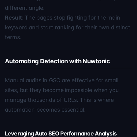
different angle.
Result:
The pages stop fighting for the main
keyword and start ranking for their own distinct
terms.
Automating Detection with Nuwtonic
Manual audits in GSC are effective for small
sites, but they become impossible when you
manage thousands of URLs. This is where
automation becomes essential.
Leveraging Auto SEO Performance Analysis