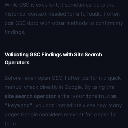
While GSC is excellent, it sometimes lacks the
historical context needed for a full audit. I often
pair GSC data with other methods to confirm my
findings.
Validating GSC Findings with Site Search
Operators
Before I even open GSC, I often perform a quick
manual check directly in Google. By using the
site:yourdomain.com
site search operator
"keyword"
, you can immediately see how many
pages Google considers relevant for a specific
term.