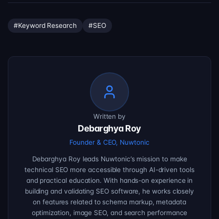
#
Keyword Research
#
SEO
Written by
Debarghya Roy
Founder & CEO, Nuwtonic
Debarghya Roy leads Nuwtonic’s mission to make
technical SEO more accessible through AI-driven tools
and practical education. With hands-on experience in
building and validating SEO software, he works closely
on features related to schema markup, metadata
optimization, image SEO, and search performance