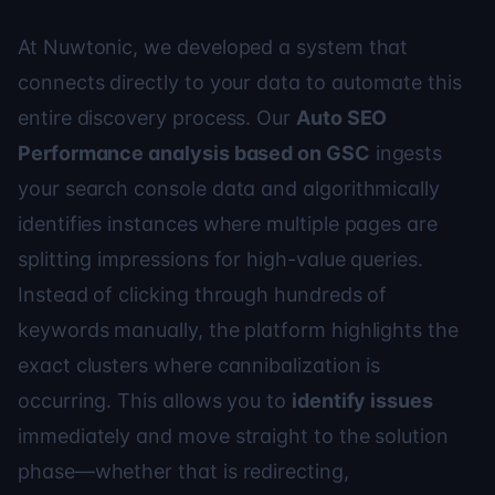
At Nuwtonic, we developed a system that
connects directly to your data to automate this
entire discovery process. Our
Auto SEO
Performance analysis based on GSC
ingests
your search console data and algorithmically
identifies instances where multiple pages are
splitting impressions for high-value queries.
Instead of clicking through hundreds of
keywords manually, the platform highlights the
exact clusters where cannibalization is
occurring. This allows you to
identify issues
immediately and move straight to the solution
phase—whether that is redirecting,