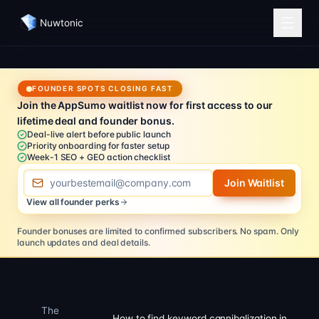
Nuwtonic
FOUNDER SPOTS CLOSING FAST
Join the AppSumo waitlist now for first access to our
lifetime deal and founder bonus.
Deal-live alert before public launch
Priority onboarding for faster setup
Week-1 SEO + GEO action checklist
Email address
Join Waitlist
View all founder perks
Founder bonuses are limited to confirmed subscribers.
No spam. Only
launch updates and deal details.
The
How to find keyword cannibalization in