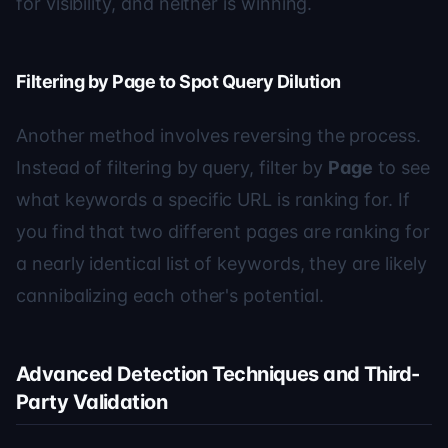
for visibility, and neither is winning.
Filtering by Page to Spot Query Dilution
Another method involves reversing the process.
Instead of filtering by query, filter by
Page
to see
what keywords a specific URL is ranking for. If
you find that two different pages are ranking for
a nearly identical list of keywords, they are likely
cannibalizing each other's potential.
Advanced Detection Techniques and Third-
Party Validation