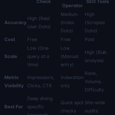
Check
SEO Tools
Operator
Medium
High
High (Real
Accuracy
(Index
(Scraped
User Data)
Data)
Data)
Cost
Free
Free
Paid
Low (One
Low
High (Bulk
Scale
query at a
(Manual
analysis)
time)
entry)
Rank,
Metric
Impressions,
Indexation
Volume,
Visibility
Clicks, CTR
only
Difficulty
Deep diving
Quick spot
Site-wide
Best For
specific
checks
audits
keywords