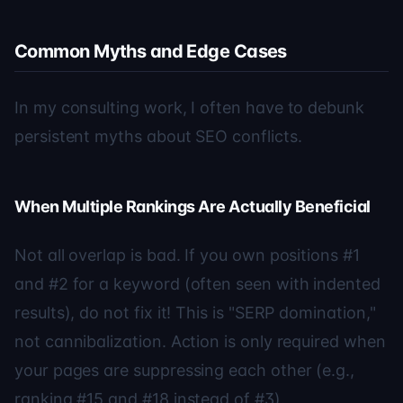
Common Myths and Edge Cases
In my consulting work, I often have to debunk
persistent myths about SEO conflicts.
When Multiple Rankings Are Actually Beneficial
Not all overlap is bad. If you own positions #1
and #2 for a keyword (often seen with indented
results), do not fix it! This is "SERP domination,"
not cannibalization. Action is only required when
your pages are suppressing each other (e.g.,
ranking #15 and #18 instead of #3).