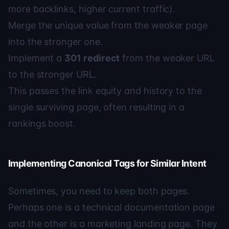
more backlinks, higher current traffic).
Merge the unique value from the weaker page
into the stronger one.
Implement a
301 redirect
from the weaker URL
to the stronger URL.
This passes the link equity and history to the
single surviving page, often resulting in a
rankings boost.
Implementing Canonical Tags for Similar Intent
Sometimes, you need to keep both pages.
Perhaps one is a technical documentation page
and the other is a marketing landing page. They