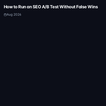
How to Run an SEO A/B Test Without False Wins
Aug 2026