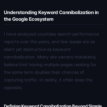
Understanding Keyword Cannibalization in
the Google Ecosystem
I have analyzed countless search performance
reports over the years, and few issues are as
silent yet destructive as keyword
cannibalization. Many site owners mistakenly
believe that having multiple pages ranking for
the same term doubles their chances of
capturing traffic. In reality, it often does the
opposite.
Defining Keyword Cannibalization Beyond Simple