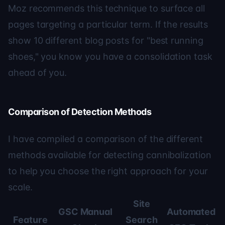
Moz
recommends this technique to surface all
pages targeting a particular term. If the results
show 10 different blog posts for "best running
shoes," you know you have a consolidation task
ahead of you.
Comparison of Detection Methods
I have compiled a comparison of the different
methods available for detecting cannibalization
to help you choose the right approach for your
scale.
Site
GSC Manual
Automated
Feature
Search