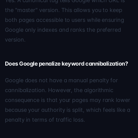
Yes. A canonical tag tells Google which URL is
the "master" version. This allows you to keep
both pages accessible to users while ensuring
Google only indexes and ranks the preferred
version.
Does Google penalize keyword cannibalization?
Google does not have a manual penalty for
cannibalization. However, the algorithmic
consequence is that your pages may rank lower
because your authority is split, which feels like a
penalty in terms of traffic loss.