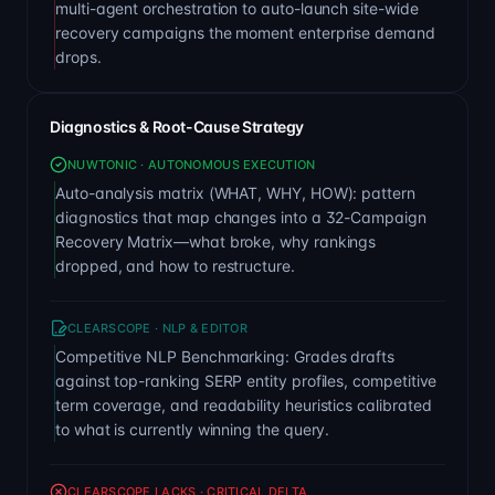
multi-agent orchestration to auto-launch site-wide
recovery campaigns the moment enterprise demand
drops.
Diagnostics & Root-Cause Strategy
NUWTONIC · AUTONOMOUS EXECUTION
Auto-analysis matrix (WHAT, WHY, HOW): pattern
diagnostics that map changes into a 32-Campaign
Recovery Matrix—what broke, why rankings
dropped, and how to restructure.
CLEARSCOPE · NLP & EDITOR
Competitive NLP Benchmarking: Grades drafts
against top-ranking SERP entity profiles, competitive
term coverage, and readability heuristics calibrated
to what is currently winning the query.
CLEARSCOPE LACKS · CRITICAL DELTA