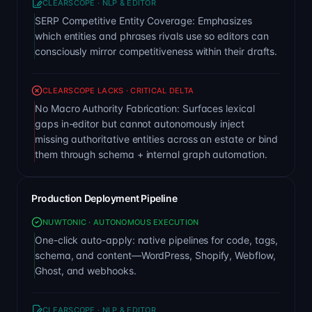
CLEARSCOPE · NLP & EDITOR
SERP Competitive Entity Coverage: Emphasizes
which entities and phrases rivals use so editors can
consciously mirror competitiveness within their drafts.
CLEARSCOPE LACKS · CRITICAL DELTA
No Macro Authority Fabrication: Surfaces lexical
gaps in-editor but cannot autonomously inject
missing authoritative entities across an estate or bind
them through schema + internal graph automation.
Production Deployment Pipeline
NUWTONIC · AUTONOMOUS EXECUTION
One-click auto-apply: native pipelines for code, tags,
schema, and content—WordPress, Shopify, Webflow,
Ghost, and webhooks.
CLEARSCOPE · NLP & EDITOR