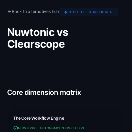
Back to alternatives hub
DETAILED COMPARISON
Nuwtonic vs
Clearscope
Core dimension matrix
The Core Workflow Engine
NUWTONIC · AUTONOMOUS EXECUTION