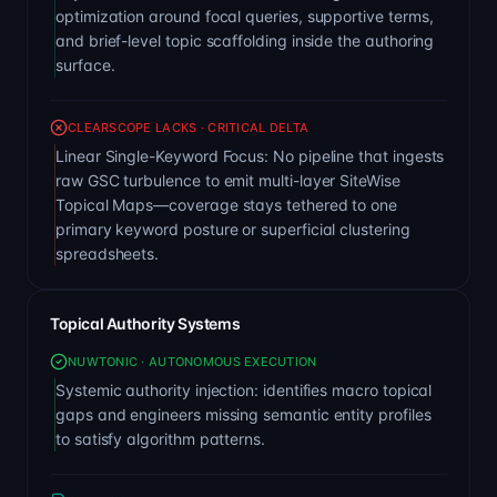
optimization around focal queries, supportive terms,
and brief-level topic scaffolding inside the authoring
surface.
CLEARSCOPE LACKS · CRITICAL DELTA
Linear Single-Keyword Focus: No pipeline that ingests
raw GSC turbulence to emit multi-layer SiteWise
Topical Maps—coverage stays tethered to one
primary keyword posture or superficial clustering
spreadsheets.
Topical Authority Systems
NUWTONIC · AUTONOMOUS EXECUTION
Systemic authority injection: identifies macro topical
gaps and engineers missing semantic entity profiles
to satisfy algorithm patterns.