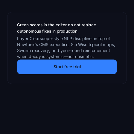
Green scores in the editor do not replace
autonomous fixes in production.
Layer Clearscope-style NLP discipline on top of
Nuwtonic’s CMS execution, SiteWise topical maps,
Swarm recovery, and year-round reinforcement
when decay is systemic—not cosmetic.
Start free trial