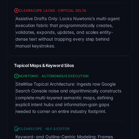
CLEARSCOPE LACKS · CRITICAL DELTA
Assistive Drafts Only: Lacks Nuwtonic’s multi-agent
execution fabric that programmatically creates,
validates, expands, updates, and scales entity-
dense text without trapping every step behind
manual keystrokes.
Topical Maps & Keyword Silos
NUWTONIC · AUTONOMOUS EXECUTION
SiteWise Topical Architecture: Ingests raw Google
Search Console noise and algorithmically constructs
complete multi-layered semantic maps, defining
explicit intent hubs and information-gain gaps
needed to corner an entire industry footprint.
CLEARSCOPE · NLP & EDITOR
Keyword- and Outline-Centric Modeling: Frames