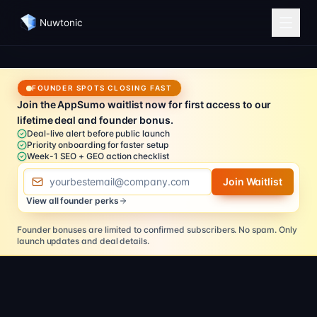
Nuwtonic
FOUNDER SPOTS CLOSING FAST
Join the AppSumo waitlist now for first access to our
lifetime deal and founder bonus.
Deal-live alert before public launch
Priority onboarding for faster setup
Week-1 SEO + GEO action checklist
Email address
Join Waitlist
View all founder perks
Founder bonuses are limited to confirmed subscribers.
No spam. Only
launch updates and deal details.