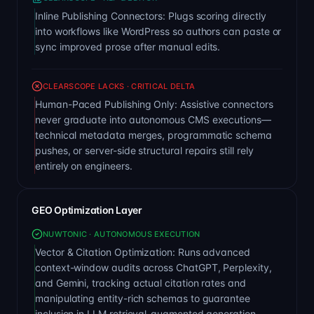
Inline Publishing Connectors: Plugs scoring directly
into workflows like WordPress so authors can paste or
sync improved prose after manual edits.
CLEARSCOPE LACKS · CRITICAL DELTA
Human-Paced Publishing Only: Assistive connectors
never graduate into autonomous CMS executions—
technical metadata merges, programmatic schema
pushes, or server-side structural repairs still rely
entirely on engineers.
GEO Optimization Layer
NUWTONIC · AUTONOMOUS EXECUTION
Vector & Citation Optimization: Runs advanced
context-window audits across ChatGPT, Perplexity,
and Gemini, tracking actual citation rates and
manipulating entity-rich schemas to guarantee
inclusion in LLM retrieval-augmented generation