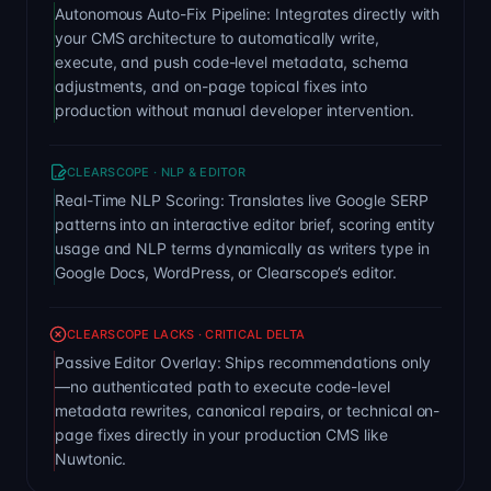
Autonomous Auto-Fix Pipeline: Integrates directly with
your CMS architecture to automatically write,
execute, and push code-level metadata, schema
adjustments, and on-page topical fixes into
production without manual developer intervention.
CLEARSCOPE · NLP & EDITOR
Real-Time NLP Scoring: Translates live Google SERP
patterns into an interactive editor brief, scoring entity
usage and NLP terms dynamically as writers type in
Google Docs, WordPress, or Clearscope’s editor.
CLEARSCOPE LACKS · CRITICAL DELTA
Passive Editor Overlay: Ships recommendations only
—no authenticated path to execute code-level
metadata rewrites, canonical repairs, or technical on-
page fixes directly in your production CMS like
Nuwtonic.