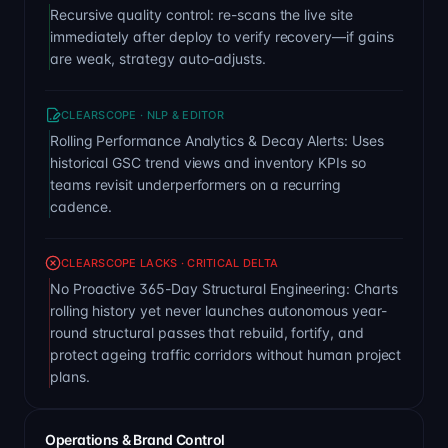
Recursive quality control: re-scans the live site
immediately after deploy to verify recovery—if gains
are weak, strategy auto-adjusts.
CLEARSCOPE · NLP & EDITOR
Rolling Performance Analytics & Decay Alerts: Uses
historical GSC trend views and inventory KPIs so
teams revisit underperformers on a recurring
cadence.
CLEARSCOPE LACKS · CRITICAL DELTA
No Proactive 365-Day Structural Engineering: Charts
rolling history yet never launches autonomous year-
round structural passes that rebuild, fortify, and
protect ageing traffic corridors without human project
plans.
Operations & Brand Control