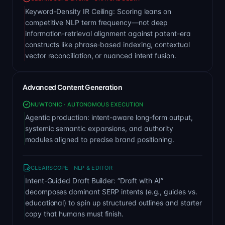
Keyword-Density IR Ceiling: Scoring leans on
competitive NLP term frequency—not deep
information-retrieval alignment against patent-era
constructs like phrase-based indexing, contextual
vector reconciliation, or nuanced intent fusion.
Advanced Content Generation
NUWTONIC · AUTONOMOUS EXECUTION
Agentic production: intent-aware long-form output,
systemic semantic expansions, and authority
modules aligned to precise brand positioning.
CLEARSCOPE · NLP & EDITOR
Intent-Guided Draft Builder: “Draft with AI”
decomposes dominant SERP intents (e.g., guides vs.
educational) to spin up structured outlines and starter
copy that humans must finish.