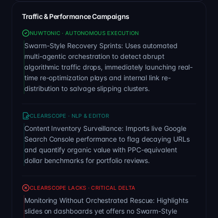
Traffic & Performance Campaigns
NUWTONIC · AUTONOMOUS EXECUTION
Swarm-Style Recovery Sprints: Uses automated
multi-agentic orchestration to detect abrupt
algorithmic traffic drops, immediately launching real-
time re-optimization plays and internal link re-
distribution to salvage slipping clusters.
CLEARSCOPE · NLP & EDITOR
Content Inventory Surveillance: Imports live Google
Search Console performance to flag decaying URLs
and quantify organic value with PPC-equivalent
dollar benchmarks for portfolio reviews.
CLEARSCOPE LACKS · CRITICAL DELTA
Monitoring Without Orchestrated Rescue: Highlights
slides on dashboards yet offers no Swarm-Style