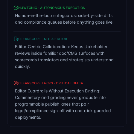
NUWTONIC · AUTONOMOUS EXECUTION
Human-in-the-loop safeguards: side-by-side diffs
and compliance queues before anything goes live.
CLEARSCOPE · NLP & EDITOR
Editor-Centric Collaboration: Keeps stakeholder
reviews inside familiar doc/CMS surfaces with
scorecards translators and strategists understand
quickly.
CLEARSCOPE LACKS · CRITICAL DELTA
Editor Guardrails Without Execution Binding:
Commentary and grading never graduate into
programmable publish lanes that pair
legal/compliance sign-off with one-click guarded
deployments.