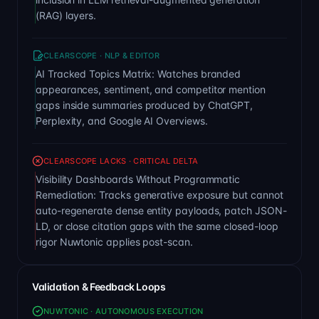
(RAG) layers.
CLEARSCOPE · NLP & EDITOR
AI Tracked Topics Matrix: Watches branded
appearances, sentiment, and competitor mention
gaps inside summaries produced by ChatGPT,
Perplexity, and Google AI Overviews.
CLEARSCOPE LACKS · CRITICAL DELTA
Visibility Dashboards Without Programmatic
Remediation: Tracks generative exposure but cannot
auto-regenerate dense entity payloads, patch JSON-
LD, or close citation gaps with the same closed-loop
rigor Nuwtonic applies post-scan.
Validation & Feedback Loops
NUWTONIC · AUTONOMOUS EXECUTION